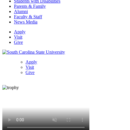
Students with Disabilities
Parents & Family
Alumni
Faculty & Staff
News Media
Apply
Visit
Give
Apply
Visit
Give