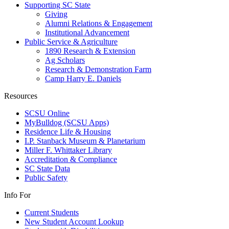
Supporting SC State
Giving
Alumni Relations & Engagement
Institutional Advancement
Public Service & Agriculture
1890 Research & Extension
Ag Scholars
Research & Demonstration Farm
Camp Harry E. Daniels
Resources
SCSU Online
MyBulldog (SCSU Apps)
Residence Life & Housing
I.P. Stanback Museum & Planetarium
Miller F. Whittaker Library
Accreditation & Compliance
SC State Data
Public Safety
Info For
Current Students
New Student Account Lookup