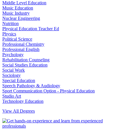
Middle Level Education
Music Education
Music Industry
Nuclear Engineering
Nutrition
Physical Education Teacher Ed
Physics
Political Science
Professional Chemistry
Professional English
Psychology
Rehabilitation Counseling
Social Studies Education
Social Work
Sociology
Special Education
Speech Pathology & Audiology
Sport Communication Option - Physical Education
Studio Art
Technology Education
View All Degrees