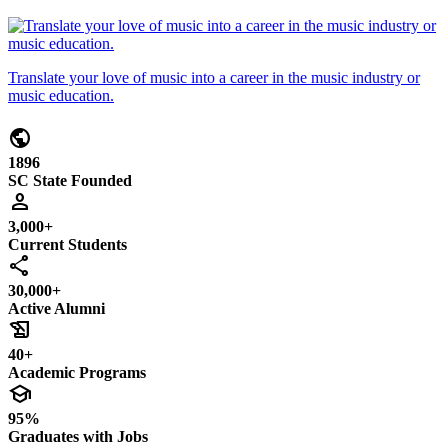
Translate your love of music into a career in the music industry or
music education.
public
1896
SC State Founded
person
3,000+
Current Students
share
30,000+
Active Alumni
history_edu
40+
Academic Programs
school
95%
Graduates with Jobs