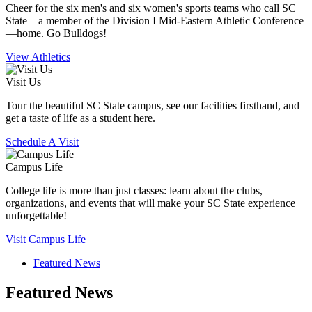
Cheer for the six men's and six women's sports teams who call SC
State—a member of the Division I Mid-Eastern Athletic Conference
—home. Go Bulldogs!
View Athletics
Visit Us
Tour the beautiful SC State campus, see our facilities firsthand, and
get a taste of life as a student here.
Schedule A Visit
Campus Life
College life is more than just classes: learn about the clubs,
organizations, and events that will make your SC State experience
unforgettable!
Visit Campus Life
Featured News
Featured News