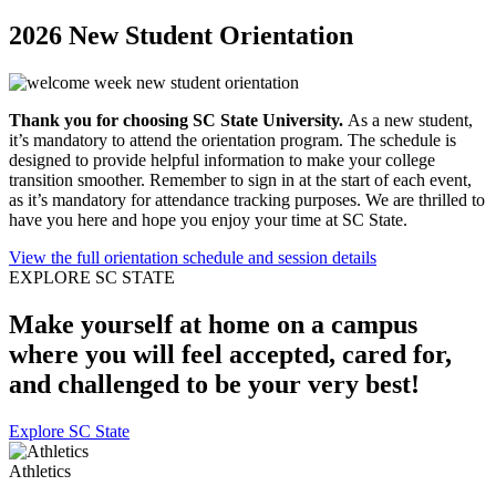
2026 New Student Orientation
Thank you for choosing SC State University.
As a new student,
it’s mandatory to attend the orientation program. The schedule is
designed to provide helpful information to make your college
transition smoother. Remember to sign in at the start of each event,
as it’s mandatory for attendance tracking purposes. We are thrilled to
have you here and hope you enjoy your time at SC State.
View the full orientation schedule and session details
EXPLORE SC STATE
Make yourself at home
on a campus
where you will feel accepted, cared for,
and challenged to be your very best!
Explore SC State
Athletics