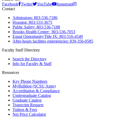
Facebook
Twitter
YouTube
Instagram
Contact
Admissions: 803-536-7186
Housing: 803-533-3675
Public Safety: 803-536-7188
Brooks Health Center: 803-536-7053
Equal Opportunity/Title IX: 803-516-4549
After-hours facilities emergencies: 839-356-0585
Faculty Staff Directory
Search the Directory
Info for Faculty & Staff
Resources
Key Phone Numbers
MyBulldog (SCSU Apps)
Accreditation & Compliance
Undergraduate Catalog
Graduate Catalog
Transcript Request
Tuition & Fees
Net Price Calculator