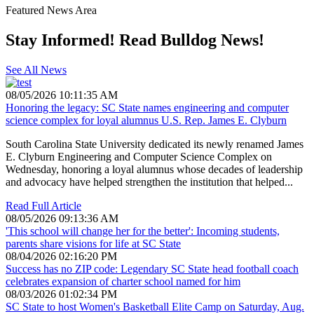
Featured News Area
Stay Informed! Read Bulldog News!
See All News
08/05/2026 10:11:35 AM
Honoring the legacy: SC State names engineering and computer
science complex for loyal alumnus U.S. Rep. James E. Clyburn
South Carolina State University dedicated its newly renamed James
E. Clyburn Engineering and Computer Science Complex on
Wednesday, honoring a loyal alumnus whose decades of leadership
and advocacy have helped strengthen the institution that helped...
Read Full Article
08/05/2026 09:13:36 AM
'This school will change her for the better': Incoming students,
parents share visions for life at SC State
08/04/2026 02:16:20 PM
Success has no ZIP code: Legendary SC State head football coach
celebrates expansion of charter school named for him
08/03/2026 01:02:34 PM
SC State to host Women's Basketball Elite Camp on Saturday, Aug.