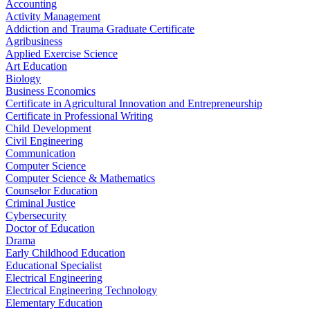
Accounting
Activity Management
Addiction and Trauma Graduate Certificate
Agribusiness
Applied Exercise Science
Art Education
Biology
Business Economics
Certificate in Agricultural Innovation and Entrepreneurship
Certificate in Professional Writing
Child Development
Civil Engineering
Communication
Computer Science
Computer Science & Mathematics
Counselor Education
Criminal Justice
Cybersecurity
Doctor of Education
Drama
Early Childhood Education
Educational Specialist
Electrical Engineering
Electrical Engineering Technology
Elementary Education