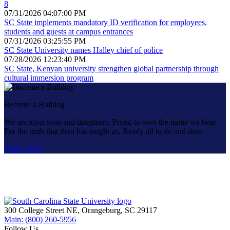
8
07/31/2026 04:07:00 PM
SC State implements mandatory ID verification for employees,
students and guests at campus entrances
07/31/2026 03:25:55 PM
SC State University names Halley chief of police
07/28/2026 12:23:40 PM
SC State, Kenyan university strengthen global partnership through
cultural immersion program
Become a Bulldog
We are loyal sons and daughters, Proud to own the name we bear.
For the truth that thou has taught us, Ready all to do and dare.
Apply Now
300 College Street NE, Orangeburg, SC 29117
Main: (800) 260-5956
Follow Us