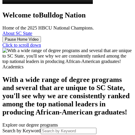
Welcome to
Bulldog Nation
Home of the 2025 HBCU National Champions.
About SC State
Pause Home Video
Click to scroll down
Academics
With a wide range of degree programs
and several that are unique to SC State,
you'll see why we are consistently ranked
among the top national leaders in
producing African-American graduates!
Explore our degree programs
Search by Keyword