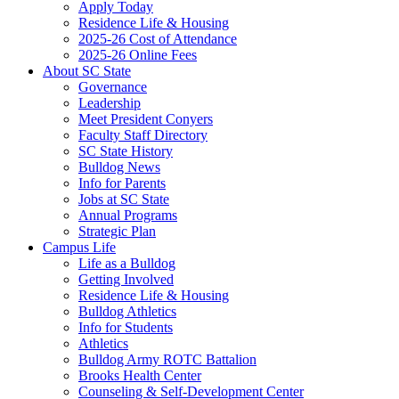
Apply Today
Residence Life & Housing
2025-26 Cost of Attendance
2025-26 Online Fees
About SC State
Governance
Leadership
Meet President Conyers
Faculty Staff Directory
SC State History
Bulldog News
Info for Parents
Jobs at SC State
Annual Programs
Strategic Plan
Campus Life
Life as a Bulldog
Getting Involved
Residence Life & Housing
Bulldog Athletics
Info for Students
Athletics
Bulldog Army ROTC Battalion
Brooks Health Center
Counseling & Self-Development Center