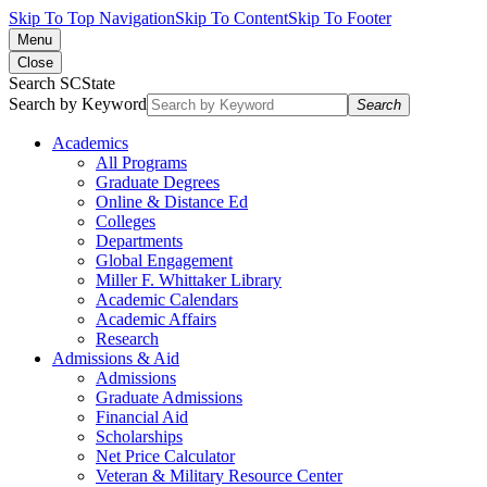
Skip To Top Navigation
Skip To Content
Skip To Footer
Menu
Close
Search SCState
Search by Keyword
Search
Academics
All Programs
Graduate Degrees
Online & Distance Ed
Colleges
Departments
Global Engagement
Miller F. Whittaker Library
Academic Calendars
Academic Affairs
Research
Admissions & Aid
Admissions
Graduate Admissions
Financial Aid
Scholarships
Net Price Calculator
Veteran & Military Resource Center