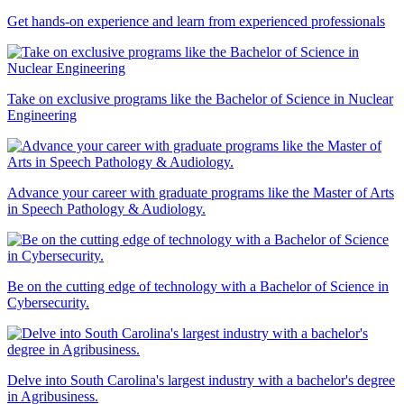
Get hands-on experience and learn from experienced professionals
Take on exclusive programs like the Bachelor of Science in Nuclear
Engineering
Advance your career with graduate programs like the Master of Arts
in Speech Pathology & Audiology.
Be on the cutting edge of technology with a Bachelor of Science in
Cybersecurity.
Delve into South Carolina's largest industry with a bachelor's degree
in Agribusiness.