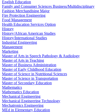
English Education
Family and Consumer Sciences Business/Multidisciplinary
Fashion Merchandising Major
Fire Protection Engineering
Food Management
Health Education Services Option
History
History/African American Studies
History/International Studies
Industrial Engineering
Management
Marketing
Master of Arts in Speech Pathology & Audiology
Master of Arts in Teaching
Master of Business Administration
Master of Early Childhood Education
Master of Science in Nutritional Sciences
Master of Science in Transportation
Master of Secondary Education
Mathematics
Mathematics Education
Mechanical Engineering
Mechanical Engineering Technology
Mechatronics Engineering
MEd in Elementary Education