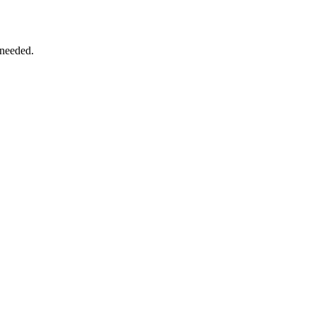
 needed.