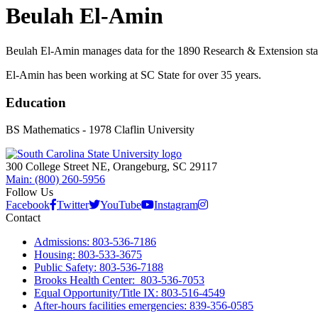
Beulah El-Amin
Beulah El-Amin manages data for the 1890 Research & Extension staff
El-Amin has been working at SC State for over 35 years.
Education
BS Mathematics - 1978 Claflin University
300 College Street NE, Orangeburg, SC 29117
Main: (800) 260-5956
Follow Us
Facebook
Twitter
YouTube
Instagram
Contact
Admissions: 803-536-7186
Housing: 803-533-3675
Public Safety: 803-536-7188
Brooks Health Center: 803-536-7053
Equal Opportunity/Title IX: 803-516-4549
After-hours facilities emergencies: 839-356-0585