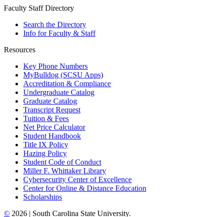
Faculty Staff Directory
Search the Directory
Info for Faculty & Staff
Resources
Key Phone Numbers
MyBulldog (SCSU Apps)
Accreditation & Compliance
Undergraduate Catalog
Graduate Catalog
Transcript Request
Tuition & Fees
Net Price Calculator
Student Handbook
Title IX Policy
Hazing Policy
Student Code of Conduct
Miller F. Whittaker Library
Cybersecurity Center of Excellence
Center for Online & Distance Education
Scholarships
©
2026 | South Carolina State University.