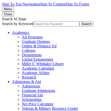
Skip To Top Navigation
Skip To Content
Skip To Footer
Menu
Close
Search SCState
Search by Keyword
Search
Academics
All Programs
Graduate Degrees
Online & Distance Ed
Colleges
Departments
Global Engagement
Miller F. Whittaker Library
Academic Calendars
Academic Affairs
Research
Admissions & Aid
Admissions
Graduate Admissions
Financial Aid
Scholarships
Net Price Calculator
Veteran & Military Resource Center