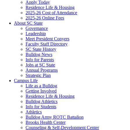
Apply Today
Residence Life & Housing
2025-26 Cost of Attendance
2025-26 Online Fees
About SC State
Governance
Leadership
Meet President Conyers
Faculty Staff Directory
SC State History
Bulldog News
Info for Parents
Jobs at SC State
Annual Programs
Strategic Plan
Campus Life
Life as a Bulldog
Getting Involved
Residence Life & Housing
Bulldog Athletics
Info for Students
Athletics
Bulldog Army ROTC Battalion
Brooks Health Center
Counseling & Self-Development Center