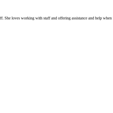
. She loves working with staff and offering assistance and help when