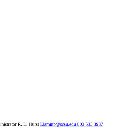
inistrator
R. L. Hurst
Elaminb@scsu.edu
803 533 3987