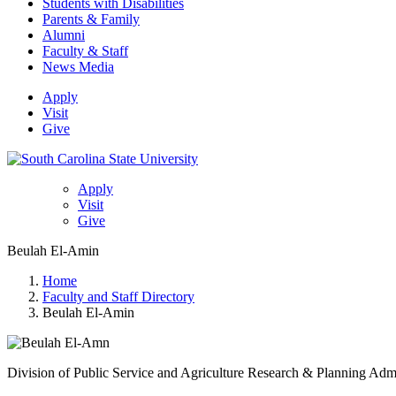
Students with Disabilities
Parents & Family
Alumni
Faculty & Staff
News Media
Apply
Visit
Give
Apply
Visit
Give
Beulah El-Amin
Home
Faculty and Staff Directory
Beulah El-Amin
Division of Public Service and Agriculture Research & Planning Adm