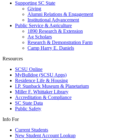
Supporting SC State
Giving
Alumni Relations & Engagement
Institutional Advancement
Public Service & Agriculture
1890 Research & Extension
Ag Scholars
Research & Demonstration Farm
Camp Harry E. Daniels
Resources
SCSU Online
MyBulldog (SCSU Apps)
Residence Life & Housing
I.P. Stanback Museum & Planetarium
Miller F. Whittaker Library
Accreditation & Compliance
SC State Data
Public Safety
Info For
Current Students
New Student Account Lookup