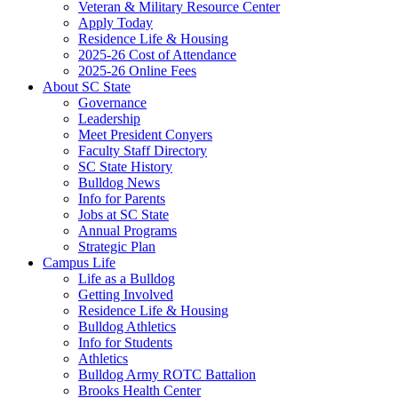
Veteran & Military Resource Center
Apply Today
Residence Life & Housing
2025-26 Cost of Attendance
2025-26 Online Fees
About SC State
Governance
Leadership
Meet President Conyers
Faculty Staff Directory
SC State History
Bulldog News
Info for Parents
Jobs at SC State
Annual Programs
Strategic Plan
Campus Life
Life as a Bulldog
Getting Involved
Residence Life & Housing
Bulldog Athletics
Info for Students
Athletics
Bulldog Army ROTC Battalion
Brooks Health Center