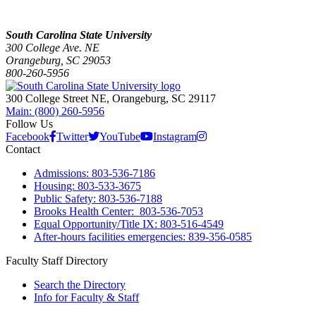
South Carolina State University
300 College Ave. NE
Orangeburg, SC 29053
800-260-5956
300 College Street NE, Orangeburg, SC 29117
Main: (800) 260-5956
Follow Us
Facebook
Twitter
YouTube
Instagram
Contact
Admissions: 803-536-7186
Housing: 803-533-3675
Public Safety: 803-536-7188
Brooks Health Center: 803-536-7053
Equal Opportunity/Title IX: 803-516-4549
After-hours facilities emergencies: 839-356-0585
Faculty Staff Directory
Search the Directory
Info for Faculty & Staff