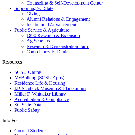
Counseling & Self-Development Center
Supporting SC State
Giving
Alumni Relations & Engagement
Institutional Advancement
Public Service & Agriculture
1890 Research & Extension
Ag Scholars
Research & Demonstration Farm
Camp Harry E. Daniels
Resources
SCSU Online
MyBulldog (SCSU Apps)
Residence Life & Housing
I.P. Stanback Museum & Planetarium
Miller F. Whittaker Library
Accreditation & Compliance
SC State Data
Public Safety
Info For
Current Students