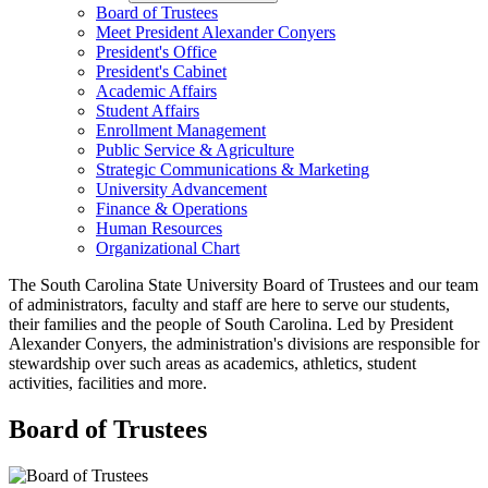
Board of Trustees
Meet President Alexander Conyers
President's Office
President's Cabinet
Academic Affairs
Student Affairs
Enrollment Management
Public Service & Agriculture
Strategic Communications & Marketing
University Advancement
Finance & Operations
Human Resources
Organizational Chart
The South Carolina State University Board of Trustees and our team
of administrators, faculty and staff are here to serve our students,
their families and the people of South Carolina. Led by President
Alexander Conyers, the administration's divisions are responsible for
stewardship over such areas as academics, athletics, student
activities, facilities and more.
Board of Trustees