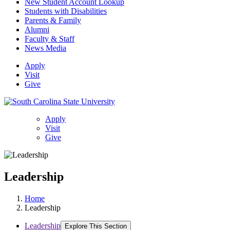
New Student Account Lookup
Students with Disabilities
Parents & Family
Alumni
Faculty & Staff
News Media
Apply
Visit
Give
Apply
Visit
Give
Leadership
Home
Leadership
Leadership
Explore This Section