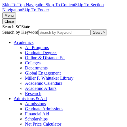
Skip To Top Navigation
Skip To Content
Skip To Section
Navigation
Skip To Footer
Menu
Close
Search SCState
Search by Keyword
Search
Academics
All Programs
Graduate Degrees
Online & Distance Ed
Colleges
Departments
Global Engagement
Miller F. Whittaker Library
Academic Calendars
Academic Affairs
Research
Admissions & Aid
Admissions
Graduate Admissions
Financial Aid
Scholarships
Net Price Calculator