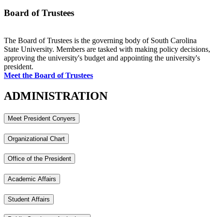
Board of Trustees
The Board of Trustees is the governing body of South Carolina
State University. Members are tasked with making policy decisions,
approving the university's budget and appointing the university's
president.
Meet the Board of Trustees
ADMINISTRATION
Meet President Conyers
Organizational Chart
Office of the President
Academic Affairs
Student Affairs