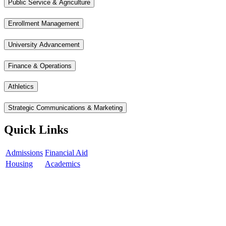
Public Service & Agriculture
Enrollment Management
University Advancement
Finance & Operations
Athletics
Strategic Communications & Marketing
Quick Links
Admissions
Financial Aid
Housing
Academics