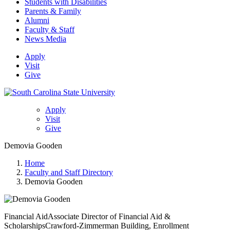
Students with Disabilities
Parents & Family
Alumni
Faculty & Staff
News Media
Apply
Visit
Give
Apply
Visit
Give
Demovia Gooden
Home
Faculty and Staff Directory
Demovia Gooden
Financial Aid
Associate Director of Financial Aid &
Scholarships
Crawford-Zimmerman Building, Enrollment