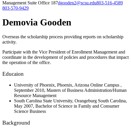
Management Suite Office 187
dgooden2@scsu.edu
803-516-4589
803-570-9429
Demovia Gooden
Overseas the scholarship process providing reports on scholarship
activity.
Participate with the Vice President of Enrollment Management and
coordinate in the development of policies and procedures that impact
the operation of the office.
Educaion
University of Phoenix, Phoenix, Arizona Online Campus
,
September 2010,
Masters of Business Administration/Human
Resource Management
South Carolina State University, Orangeburg South Carolina,
May 2007,
Bachelor of Science in Family and Consumer
Science Business
Background