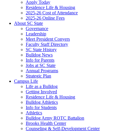
Apply Today
Residence Life & Housing
2025-26 Cost of Attendance
2025-26 Online Fees
About SC State
Governance
Leadership
Meet President Conyers
Faculty Staff Directory
SC State History
Bulldog News
Info for Parents
Jobs at SC State
Annual Programs
Strategic Plan
Campus Life
Life as a Bulldog
Getting Involved
Residence Life & Housing
Bulldog Athletics
Info for Students
Athletics
Bulldog Army ROTC Battalion
Brooks Health Center
Counseling & Self-Development Center