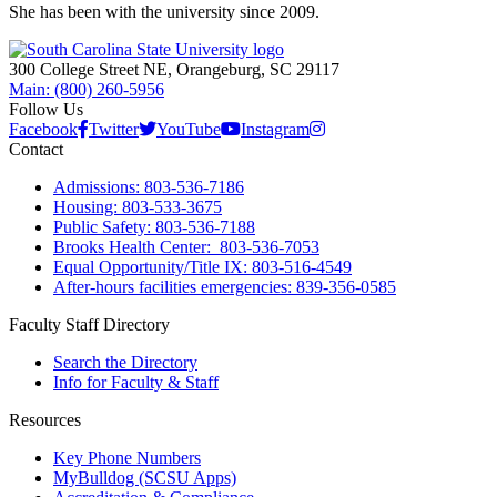
She has been with the university since 2009.
300 College Street NE, Orangeburg, SC 29117
Main: (800) 260-5956
Follow Us
Facebook
Twitter
YouTube
Instagram
Contact
Admissions: 803-536-7186
Housing: 803-533-3675
Public Safety: 803-536-7188
Brooks Health Center: 803-536-7053
Equal Opportunity/Title IX: 803-516-4549
After-hours facilities emergencies: 839-356-0585
Faculty Staff Directory
Search the Directory
Info for Faculty & Staff
Resources
Key Phone Numbers
MyBulldog (SCSU Apps)