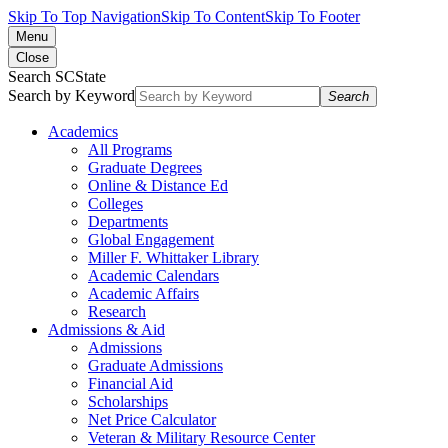
Skip To Top Navigation
Skip To Content
Skip To Footer
Menu
Close
Search SCState
Search by Keyword
Search
Academics
All Programs
Graduate Degrees
Online & Distance Ed
Colleges
Departments
Global Engagement
Miller F. Whittaker Library
Academic Calendars
Academic Affairs
Research
Admissions & Aid
Admissions
Graduate Admissions
Financial Aid
Scholarships
Net Price Calculator
Veteran & Military Resource Center