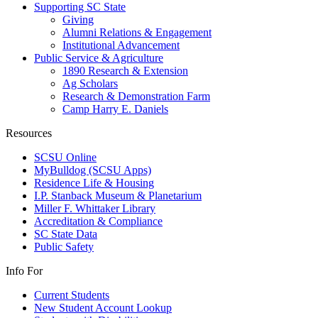
Supporting SC State
Giving
Alumni Relations & Engagement
Institutional Advancement
Public Service & Agriculture
1890 Research & Extension
Ag Scholars
Research & Demonstration Farm
Camp Harry E. Daniels
Resources
SCSU Online
MyBulldog (SCSU Apps)
Residence Life & Housing
I.P. Stanback Museum & Planetarium
Miller F. Whittaker Library
Accreditation & Compliance
SC State Data
Public Safety
Info For
Current Students
New Student Account Lookup