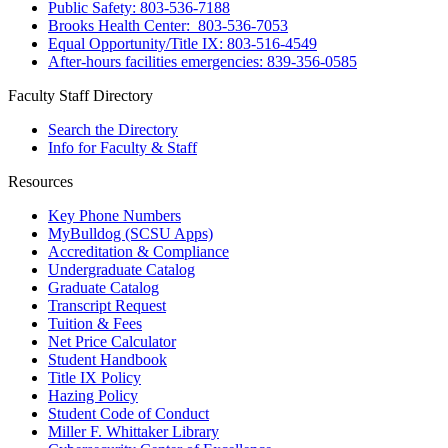
Public Safety: 803-536-7188
Brooks Health Center: 803-536-7053
Equal Opportunity/Title IX: 803-516-4549
After-hours facilities emergencies: 839-356-0585
Faculty Staff Directory
Search the Directory
Info for Faculty & Staff
Resources
Key Phone Numbers
MyBulldog (SCSU Apps)
Accreditation & Compliance
Undergraduate Catalog
Graduate Catalog
Transcript Request
Tuition & Fees
Net Price Calculator
Student Handbook
Title IX Policy
Hazing Policy
Student Code of Conduct
Miller F. Whittaker Library