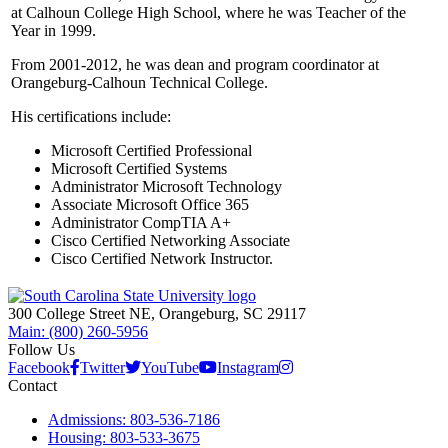
at Calhoun College High School, where he was Teacher of the
Year in 1999.
From 2001-2012, he was dean and program coordinator at
Orangeburg-Calhoun Technical College.
His certifications include:
Microsoft Certified Professional
Microsoft Certified Systems
Administrator Microsoft Technology
Associate Microsoft Office 365
Administrator CompTIA A+
Cisco Certified Networking Associate
Cisco Certified Network Instructor.
300 College Street NE, Orangeburg, SC 29117
Main: (800) 260-5956
Follow Us
Facebook
Twitter
YouTube
Instagram
Contact
Admissions: 803-536-7186
Housing: 803-533-3675