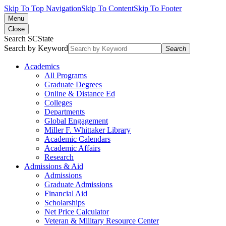
Skip To Top Navigation
Skip To Content
Skip To Footer
Menu
Close
Search SCState
Search by Keyword
Search
Academics
All Programs
Graduate Degrees
Online & Distance Ed
Colleges
Departments
Global Engagement
Miller F. Whittaker Library
Academic Calendars
Academic Affairs
Research
Admissions & Aid
Admissions
Graduate Admissions
Financial Aid
Scholarships
Net Price Calculator
Veteran & Military Resource Center