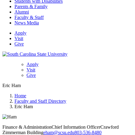
Students with Disabilities
Parents & Family
Alumni
Faculty & Staff
News Media
Apply
Visit
Give
Apply
Visit
Give
Eric Ham
Home
Faculty and Staff Directory
Eric Ham
Finance & Administration
Chief Information Officer
Crawford
Zimmerman Building
eham@scsu.edu
803-536-8480