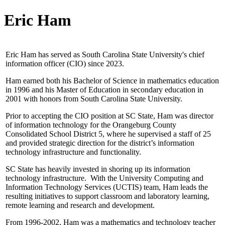
Eric Ham
Eric Ham has served as South Carolina State University's chief
information officer (CIO) since 2023.
Ham earned both his Bachelor of Science in mathematics education
in 1996 and his Master of Education in secondary education in
2001 with honors from South Carolina State University.
Prior to accepting the CIO position at SC State, Ham was director
of information technology for the Orangeburg County
Consolidated School District 5, where he supervised a staff of 25
and provided strategic direction for the district’s information
technology infrastructure and functionality.
SC State has heavily invested in shoring up its information
technology infrastructure. With the University Computing and
Information Technology Services (UCTIS) team, Ham leads the
resulting initiatives to support classroom and laboratory learning,
remote learning and research and development.
From 1996-2002, Ham was a mathematics and technology teacher