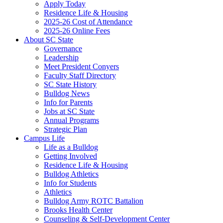
Apply Today
Residence Life & Housing
2025-26 Cost of Attendance
2025-26 Online Fees
About SC State
Governance
Leadership
Meet President Conyers
Faculty Staff Directory
SC State History
Bulldog News
Info for Parents
Jobs at SC State
Annual Programs
Strategic Plan
Campus Life
Life as a Bulldog
Getting Involved
Residence Life & Housing
Bulldog Athletics
Info for Students
Athletics
Bulldog Army ROTC Battalion
Brooks Health Center
Counseling & Self-Development Center