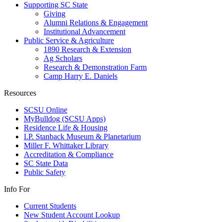
Supporting SC State
Giving
Alumni Relations & Engagement
Institutional Advancement
Public Service & Agriculture
1890 Research & Extension
Ag Scholars
Research & Demonstration Farm
Camp Harry E. Daniels
Resources
SCSU Online
MyBulldog (SCSU Apps)
Residence Life & Housing
I.P. Stanback Museum & Planetarium
Miller F. Whittaker Library
Accreditation & Compliance
SC State Data
Public Safety
Info For
Current Students
New Student Account Lookup