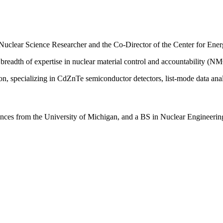
 Nuclear Science Researcher and the Co-Director of the Center for En
readth of expertise in nuclear material control and accountability (N
ion, specializing in CdZnTe semiconductor detectors, list-mode data an
ces from the University of Michigan, and a BS in Nuclear Engineering