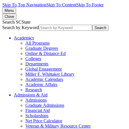
Skip To Top Navigation
Skip To Content
Skip To Footer
Menu
Close
Search SCState
Search by Keyword
Search
Academics
All Programs
Graduate Degrees
Online & Distance Ed
Colleges
Departments
Global Engagement
Miller F. Whittaker Library
Academic Calendars
Academic Affairs
Research
Admissions & Aid
Admissions
Graduate Admissions
Financial Aid
Scholarships
Net Price Calculator
Veteran & Military Resource Center