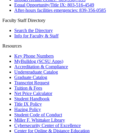
Equal Opportunity/Title IX: 803-516-4549
After-hours facilities emergencies: 839-356-0585
Faculty Staff Directory
Search the Directory
Info for Faculty & Staff
Resources
Key Phone Numbers
MyBulldog (SCSU Apps)
Accreditation & Compliance
Undergraduate Catalog
Graduate Catalog
Transcript Request
Tuition & Fees
Net Price Calculator
Student Handbook
Title IX Policy
Hazing Policy
Student Code of Conduct
Miller F. Whittaker Library
Cybersecurity Center of Excellence
Center for Online & Distance Education