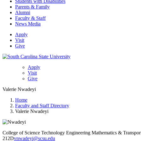
Students with Disabilities
Parents & Family
Alumni
Faculty & Staff
News Media
Apply
Visit
Give
Apply
Visit
Give
Valerie Nwadeyi
Home
Faculty and Staff Directory
Valerie Nwadeyi
College of Science Technology Engineering Mathematics & Transpor
212D
vnwadeyi@scsu.edu