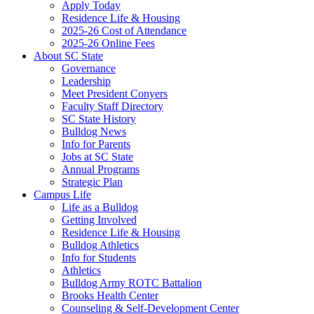
Apply Today
Residence Life & Housing
2025-26 Cost of Attendance
2025-26 Online Fees
About SC State
Governance
Leadership
Meet President Conyers
Faculty Staff Directory
SC State History
Bulldog News
Info for Parents
Jobs at SC State
Annual Programs
Strategic Plan
Campus Life
Life as a Bulldog
Getting Involved
Residence Life & Housing
Bulldog Athletics
Info for Students
Athletics
Bulldog Army ROTC Battalion
Brooks Health Center
Counseling & Self-Development Center