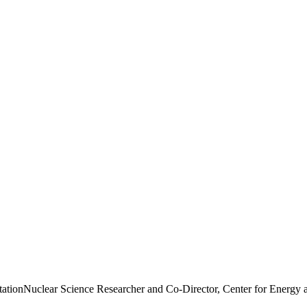
tation
Nuclear Science Researcher and Co-Director, Center for Energy