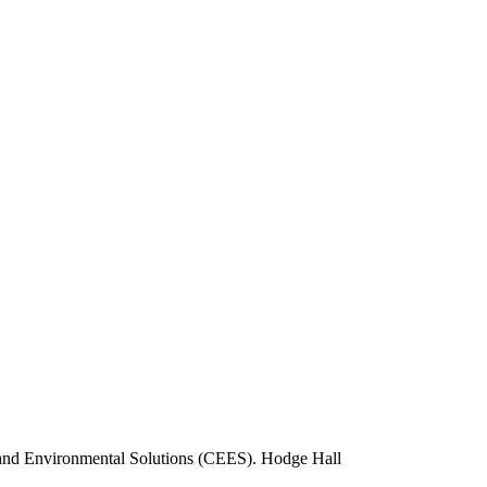
 and Environmental Solutions (CEES).
Hodge Hall