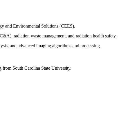
ergy and Environmental Solutions (CEES).
MC&A), radiation waste management, and radiation health safety.
alysis, and advanced imaging algorithms and processing.
 from South Carolina State University.