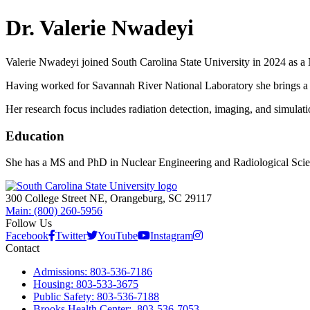
Dr. Valerie Nwadeyi
Valerie Nwadeyi joined South Carolina State University in 2024 as a
Having worked for Savannah River National Laboratory she brings a b
Her research focus includes radiation detection, imaging, and simulat
Education
She has a MS and PhD in Nuclear Engineering and Radiological Scien
300 College Street NE, Orangeburg, SC 29117
Main: (800) 260-5956
Follow Us
Facebook
Twitter
YouTube
Instagram
Contact
Admissions: 803-536-7186
Housing: 803-533-3675
Public Safety: 803-536-7188
Brooks Health Center: 803-536-7053