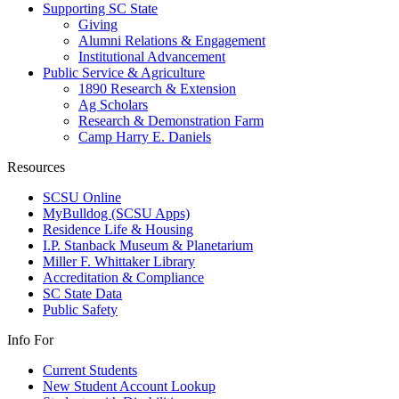
Supporting SC State
Giving
Alumni Relations & Engagement
Institutional Advancement
Public Service & Agriculture
1890 Research & Extension
Ag Scholars
Research & Demonstration Farm
Camp Harry E. Daniels
Resources
SCSU Online
MyBulldog (SCSU Apps)
Residence Life & Housing
I.P. Stanback Museum & Planetarium
Miller F. Whittaker Library
Accreditation & Compliance
SC State Data
Public Safety
Info For
Current Students
New Student Account Lookup