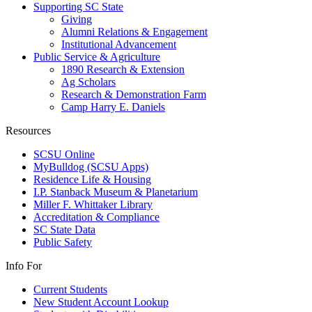
Supporting SC State
Giving
Alumni Relations & Engagement
Institutional Advancement
Public Service & Agriculture
1890 Research & Extension
Ag Scholars
Research & Demonstration Farm
Camp Harry E. Daniels
Resources
SCSU Online
MyBulldog (SCSU Apps)
Residence Life & Housing
I.P. Stanback Museum & Planetarium
Miller F. Whittaker Library
Accreditation & Compliance
SC State Data
Public Safety
Info For
Current Students
New Student Account Lookup