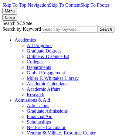
Skip To Top Navigation
Skip To Content
Skip To Footer
Menu
Close
Search SCState
Search by Keyword
Search
Academics
All Programs
Graduate Degrees
Online & Distance Ed
Colleges
Departments
Global Engagement
Miller F. Whittaker Library
Academic Calendars
Academic Affairs
Research
Admissions & Aid
Admissions
Graduate Admissions
Financial Aid
Scholarships
Net Price Calculator
Veteran & Military Resource Center