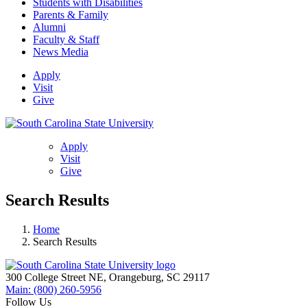
Students with Disabilities
Parents & Family
Alumni
Faculty & Staff
News Media
Apply
Visit
Give
Apply
Visit
Give
Search Results
Home
Search Results
300 College Street NE, Orangeburg, SC 29117
Main: (800) 260-5956
Follow Us