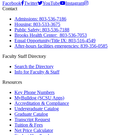
Facebook
Twitter
YouTube
Instagram
Contact
Admissions: 803-536-7186
Housing: 803-533-3675
Public Safety: 803-536-7188
Brooks Health Center: 803-536-7053
Equal Opportunity/Title IX: 803-516-4549
After-hours facilities emergencies: 839-356-0585
Faculty Staff Directory
Search the Directory
Info for Faculty & Staff
Resources
Key Phone Numbers
MyBulldog (SCSU Apps)
Accreditation & Compliance
Undergraduate Catalog
Graduate Catalog
Transcript Request
Tuition & Fees
Net Price Calculator