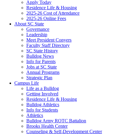
Apply Today
Residence Life & Housing
2025-26 Cost of Attendance
2025-26 Online Fees
About SC State
Governance
Leadership
Meet President Conyers
Faculty Staff Directory
SC State History
Bulldog News
Info for Parents
Jobs at SC State
Annual Programs
Strategic Plan
Campus Life
Life as a Bulldog
Getting Involved
Residence Life & Housing
Bulldog Athletics
Info for Students
Athletics
Bulldog Army ROTC Battalion
Brooks Health Center
Counseling & Self-Development Center