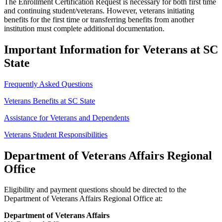
The Enrollment Certification Request is necessary for both first time
and continuing student/veterans. However, veterans initiating
benefits for the first time or transferring benefits from another
institution must complete additional documentation.
Important Information for Veterans at SC
State
Frequently Asked Questions
Veterans Benefits at SC State
Assistance for Veterans and Dependents
Veterans Student Responsibilities
Department of Veterans Affairs Regional
Office
Eligibility and payment questions should be directed to the
Department of Veterans Affairs Regional Office at:
Department of Veterans Affairs