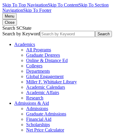
Skip To Top Navigation
Skip To Content
Skip To Section
Navigation
Skip To Footer
Menu
Close
Search SCState
Search by Keyword
Search
Academics
All Programs
Graduate Degrees
Online & Distance Ed
Colleges
Departments
Global Engagement
Miller F. Whittaker Library
Academic Calendars
Academic Affairs
Research
Admissions & Aid
Admissions
Graduate Admissions
Financial Aid
Scholarships
Net Price Calculator