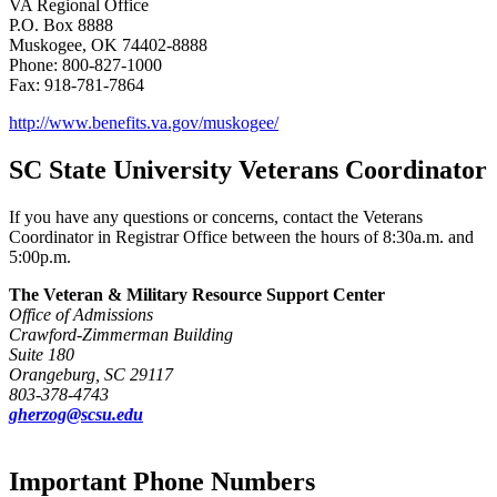
VA Regional Office
P.O. Box 8888
Muskogee, OK 74402-8888
Phone: 800-827-1000
Fax: 918-781-7864
http://www.benefits.va.gov/muskogee/
SC State University Veterans Coordinator
If you have any questions or concerns, contact the Veterans
Coordinator in Registrar Office between the hours of 8:30a.m. and
5:00p.m.
The Veteran & Military Resource Support Center
Office of Admissions
Crawford-Zimmerman Building
Suite 180
Orangeburg, SC 29117
803-378-4743
gherzog@scsu.edu
Important Phone Numbers