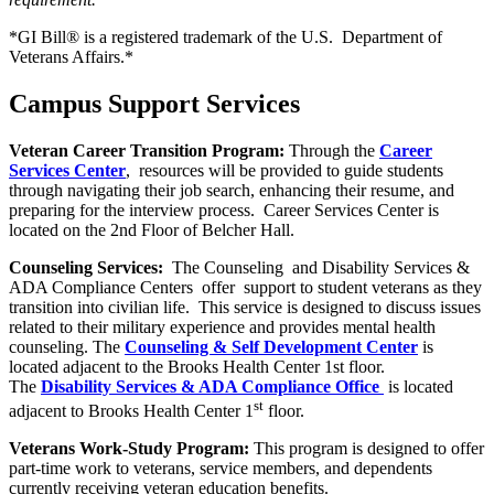
*GI Bill® is a registered trademark of the U.S. Department of
Veterans Affairs.*
Campus Support Services
Veteran Career Transition Program:
Through the
Career
Services Center
, resources will be provided to guide students
through navigating their job search, enhancing their resume, and
preparing for the interview process. Career Services Center is
located on the 2nd Floor of Belcher Hall.
Counseling Services:
The Counseling and Disability Services &
ADA Compliance Centers offer support to student veterans as they
transition into civilian life. This service is designed to discuss issues
related to their military experience and provides mental health
counseling. The
Counseling & Self Development Center
is
located adjacent to the Brooks Health Center 1st floor.
The
Disability Services & ADA Compliance Office
is located
st
adjacent to Brooks Health Center 1
floor.
Veterans Work-Study Program:
This program is designed to offer
part-time work to veterans, service members, and dependents
currently receiving veteran education benefits.