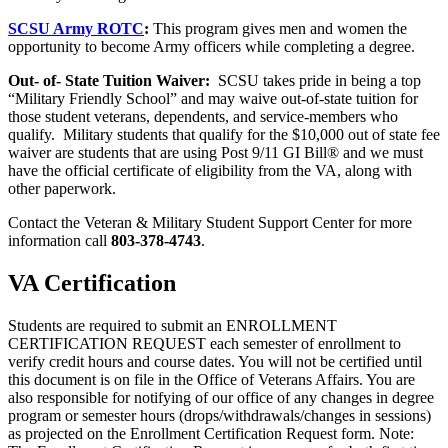
SCSU Army ROTC
:
This program gives men and women the
opportunity to become Army officers while completing a degree.
Out- of- State Tuition Waiver:
SCSU takes pride in being a top
“Military Friendly School” and may waive out-of-state tuition for
those student veterans, dependents, and service-members who
qualify. Military students that qualify for the $10,000 out of state fee
waiver are students that are using Post 9/11 GI Bill® and we must
have the official certificate of eligibility from the VA, along with
other paperwork.
Contact the Veteran & Military Student Support Center for more
information call
803-378-4743
.
VA Certification
Students are required to submit an ENROLLMENT
CERTIFICATION REQUEST each semester of enrollment to
verify credit hours and course dates. You will not be certified until
this document is on file in the Office of Veterans Affairs. You are
also responsible for notifying of our office of any changes in degree
program or semester hours (drops/withdrawals/changes in sessions)
as projected on the Enrollment Certification Request form. Note: