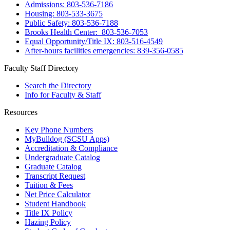
Admissions: 803-536-7186
Housing: 803-533-3675
Public Safety: 803-536-7188
Brooks Health Center: 803-536-7053
Equal Opportunity/Title IX: 803-516-4549
After-hours facilities emergencies: 839-356-0585
Faculty Staff Directory
Search the Directory
Info for Faculty & Staff
Resources
Key Phone Numbers
MyBulldog (SCSU Apps)
Accreditation & Compliance
Undergraduate Catalog
Graduate Catalog
Transcript Request
Tuition & Fees
Net Price Calculator
Student Handbook
Title IX Policy
Hazing Policy