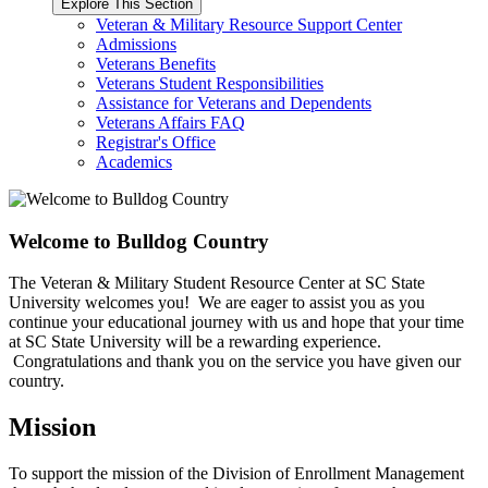
Explore This Section
Veteran & Military Resource Support Center
Admissions
Veterans Benefits
Veterans Student Responsibilities
Assistance for Veterans and Dependents
Veterans Affairs FAQ
Registrar's Office
Academics
Welcome to Bulldog Country
The Veteran & Military Student Resource Center at SC State
University welcomes you! We are eager to assist you as you
continue your educational journey with us and hope that your time
at SC State University will be a rewarding experience.
Congratulations and thank you on the service you have given our
country.
Mission
To support the mission of the Division of Enrollment Management