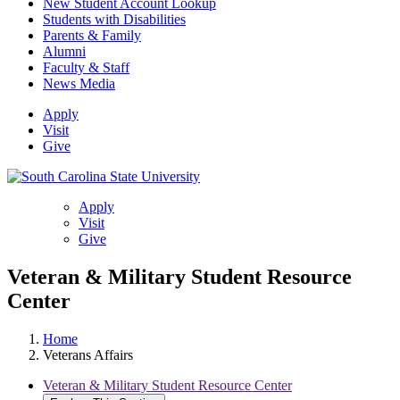
New Student Account Lookup
Students with Disabilities
Parents & Family
Alumni
Faculty & Staff
News Media
Apply
Visit
Give
Apply
Visit
Give
Veteran & Military Student Resource
Center
Home
Veterans Affairs
Veteran & Military Student Resource Center