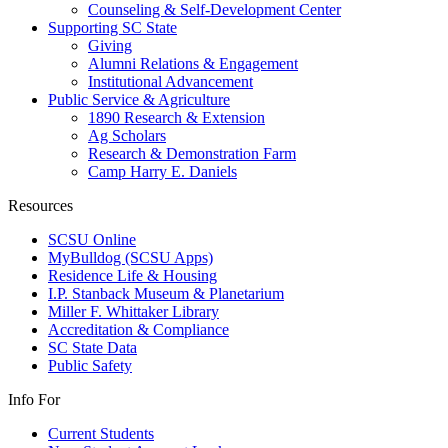
Counseling & Self-Development Center
Supporting SC State
Giving
Alumni Relations & Engagement
Institutional Advancement
Public Service & Agriculture
1890 Research & Extension
Ag Scholars
Research & Demonstration Farm
Camp Harry E. Daniels
Resources
SCSU Online
MyBulldog (SCSU Apps)
Residence Life & Housing
I.P. Stanback Museum & Planetarium
Miller F. Whittaker Library
Accreditation & Compliance
SC State Data
Public Safety
Info For
Current Students