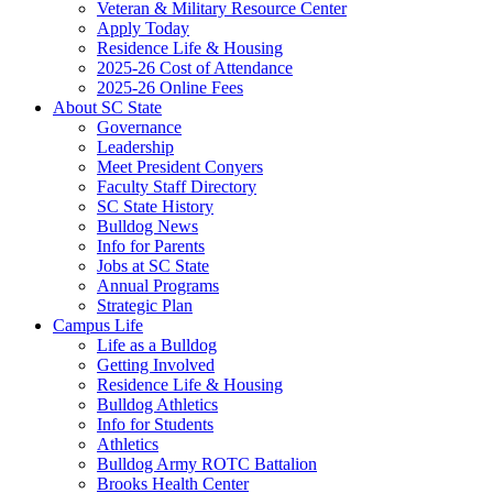
Veteran & Military Resource Center
Apply Today
Residence Life & Housing
2025-26 Cost of Attendance
2025-26 Online Fees
About SC State
Governance
Leadership
Meet President Conyers
Faculty Staff Directory
SC State History
Bulldog News
Info for Parents
Jobs at SC State
Annual Programs
Strategic Plan
Campus Life
Life as a Bulldog
Getting Involved
Residence Life & Housing
Bulldog Athletics
Info for Students
Athletics
Bulldog Army ROTC Battalion
Brooks Health Center