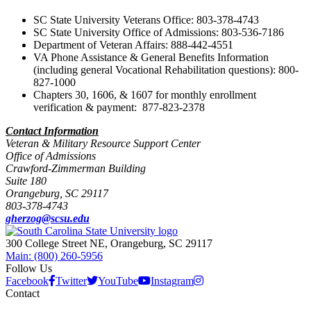
SC State University Veterans Office: 803-378-4743
SC State University
Office of Admissions: 803-536-7186
Department of Veteran Affairs: 888-442-4551
VA Phone Assistance & General Benefits Information
(including general Vocational Rehabilitation questions): 800-
827-1000
Chapters 30, 1606, & 1607 for monthly enrollment
verification & payment: 877-823-2378
Contact Information
Veteran & Military Resource Support Center
Office of Admissions
Crawford-Zimmerman Building
Suite 180
Orangeburg, SC 29117
803-378-4743
gherzog@scsu.edu
300 College Street NE, Orangeburg, SC 29117
Main: (800) 260-5956
Follow Us
Facebook
Twitter
YouTube
Instagram
Contact