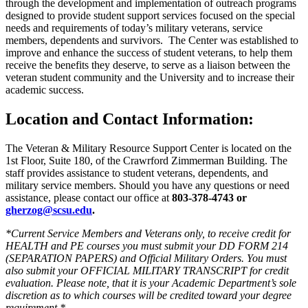
through the development and implementation of outreach programs
designed to provide student support services focused on the special
needs and requirements of today’s military veterans, service
members, dependents and survivors. The Center was established to
improve and enhance the success of student veterans, to help them
receive the benefits they deserve, to serve as a liaison between the
veteran student community and the University and to increase their
academic success.
Location and Contact Information:
The Veteran & Military Resource Support Center is located on the
1st Floor, Suite 180, of the Crawrford Zimmerman Building. The
staff provides assistance to student veterans, dependents, and
military service members. Should you have any questions or need
assistance, please contact our office at
803-378-4743 or
gherzog@scsu.edu
.
*Current Service Members and Veterans only, to receive credit for
HEALTH and PE courses you must submit your DD FORM 214
(SEPARATION PAPERS) and Official Military Orders. You must
also submit your OFFICIAL MILITARY TRANSCRIPT for credit
evaluation. Please note, that it is your Academic Department’s sole
discretion as to which courses will be credited toward your degree
requirement.*