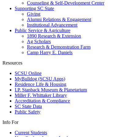
Counseling & Self-Development Center
Supporting SC State
Giving
Alumni Relations & Engagement
Institutional Advancement
Public Service & Agriculture
1890 Research & Extension
Ag Scholars
Research & Demonstration Farm
Camp Harry E. Daniels
Resources
SCSU Online
MyBulldog (SCSU Apps)
Residence Life & Housing
I.P. Stanback Museum & Planetarium
Miller F. Whittaker Library
Accreditation & Compliance
SC State Data
Public Safety
Info For
Current Students