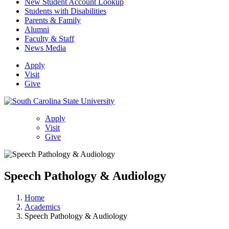
New Student Account Lookup
Students with Disabilities
Parents & Family
Alumni
Faculty & Staff
News Media
Apply
Visit
Give
Apply
Visit
Give
Speech Pathology & Audiology
Home
Academics
Speech Pathology & Audiology