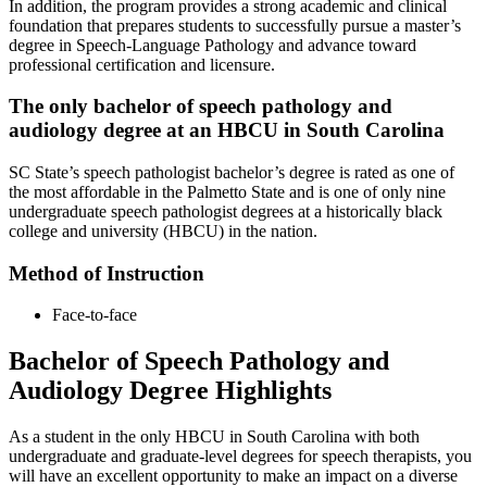
In addition, the program provides a strong academic and clinical
foundation that prepares students to successfully pursue a master’s
degree in Speech-Language Pathology and advance toward
professional certification and licensure.
The only bachelor of speech pathology and
audiology degree at an HBCU in South Carolina
SC State’s speech pathologist bachelor’s degree is rated as one of
the most affordable in the Palmetto State and is one of only nine
undergraduate speech pathologist degrees at a historically black
college and university (HBCU) in the nation.
Method of Instruction
Face-to-face
Bachelor of Speech Pathology and
Audiology Degree Highlights
As a student in the only HBCU in South Carolina with both
undergraduate and graduate-level degrees for speech therapists, you
will have an excellent opportunity to make an impact on a diverse