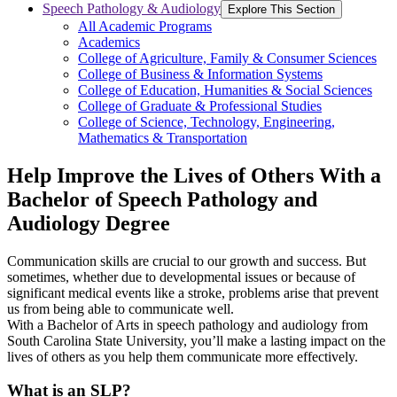
Speech Pathology & Audiology
Explore This Section
All Academic Programs
Academics
College of Agriculture, Family & Consumer Sciences
College of Business & Information Systems
College of Education, Humanities & Social Sciences
College of Graduate & Professional Studies
College of Science, Technology, Engineering,
Mathematics & Transportation
Help Improve the Lives of Others With a
Bachelor of Speech Pathology and
Audiology Degree
Communication skills are crucial to our growth and success. But
sometimes, whether due to developmental issues or because of
significant medical events like a stroke, problems arise that prevent
us from being able to communicate well.
With a Bachelor of Arts in speech pathology and audiology from
South Carolina State University, you’ll make a lasting impact on the
lives of others as you help them communicate more effectively.
What is an SLP?