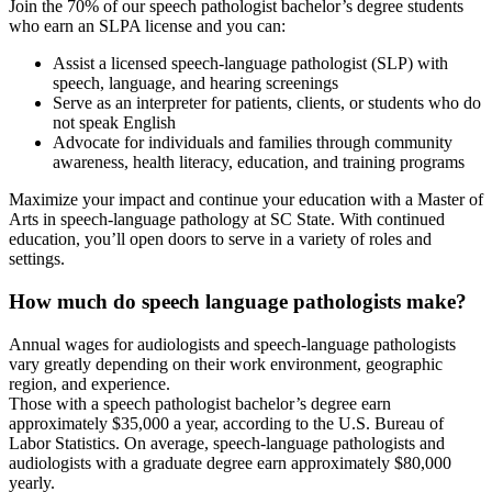
Join the 70% of our speech pathologist bachelor’s degree students
who earn an SLPA license and you can:
Assist a licensed speech-language pathologist (SLP) with
speech, language, and hearing screenings
Serve as an interpreter for patients, clients, or students who do
not speak English
Advocate for individuals and families through community
awareness, health literacy, education, and training programs
Maximize your impact and continue your education with a Master of
Arts in speech-language pathology at SC State. With continued
education, you’ll open doors to serve in a variety of roles and
settings.
How much do speech language pathologists make?
Annual wages for audiologists and speech-language pathologists
vary greatly depending on their work environment, geographic
region, and experience.
Those with a speech pathologist bachelor’s degree earn
approximately $35,000 a year, according to the U.S. Bureau of
Labor Statistics. On average, speech-language pathologists and
audiologists with a graduate degree earn approximately $80,000
yearly.