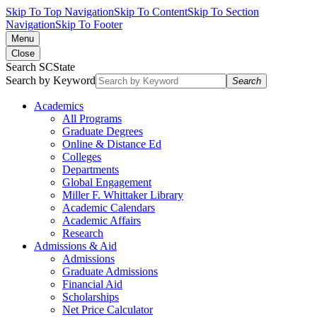
Skip To Top Navigation
Skip To Content
Skip To Section
Navigation
Skip To Footer
Menu
Close
Search SCState
Search by Keyword
Search
Academics
All Programs
Graduate Degrees
Online & Distance Ed
Colleges
Departments
Global Engagement
Miller F. Whittaker Library
Academic Calendars
Academic Affairs
Research
Admissions & Aid
Admissions
Graduate Admissions
Financial Aid
Scholarships
Net Price Calculator