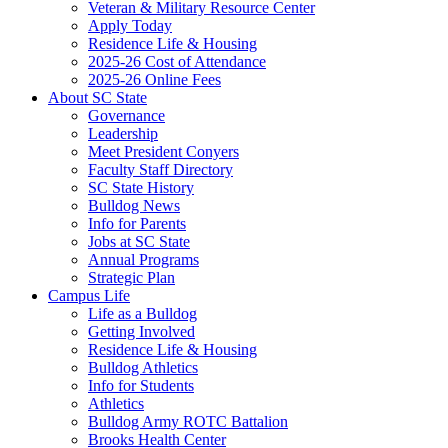
Veteran & Military Resource Center
Apply Today
Residence Life & Housing
2025-26 Cost of Attendance
2025-26 Online Fees
About SC State
Governance
Leadership
Meet President Conyers
Faculty Staff Directory
SC State History
Bulldog News
Info for Parents
Jobs at SC State
Annual Programs
Strategic Plan
Campus Life
Life as a Bulldog
Getting Involved
Residence Life & Housing
Bulldog Athletics
Info for Students
Athletics
Bulldog Army ROTC Battalion
Brooks Health Center