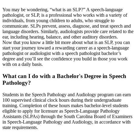
You may be wondering, “what is an SLP?” A speech-language
pathologist, or SLP, is a professional who works with a variety of
individuals, from young children to adults, who struggle to
communicate. SLPs prevent, assess, diagnose, and treat speech and
language disorders. Similarly, audiologists provide care related to the
ear, including hearing, balance, and other auditory disorders.
Now that you know a little bit more about what is an SLP, you can
start your journey toward a rewarding career as a speech-language
pathologist or audiologist with a speech pathologist bachelor’s
degree and you’ll see the confidence you build in those you work
with on a daily basis.
What can I do with a Bachelor's Degree in Speech
Pathology?
Students in the Speech Pathology and Audiology program can earn
100 supervised clinical clock hours during their undergraduate
training. Completion of these hours makes bachelor-level students
eligible to apply for licensure as Speech-Language Pathology
Assistants (SLPAs) through the South Carolina Board of Examiners
in Speech-Language Pathology and Audiology, in accordance with
state requirements.