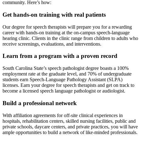
community. Here’s how:
Get hands-on training with real patients
Our degree for speech therapists will prepare you for a rewarding
career with hands-on training at the on-campus speech-language
hearing clinic. Clients in the clinic range from children to adults who
receive screenings, evaluations, and interventions.
Learn from a program with a proven record
South Carolina State’s speech pathologist degree boasts a 100%
employment rate at the graduate level, and 70% of undergraduate
students earn Speech-Language Pathology Assistant (SLPA)
licenses. Earn your degree for speech therapists and get on track to
become a licensed speech language pathologist or audiologist.
Build a professional network
With affiliation agreements for off-site clinical experiences in
hospitals, rehabilitation centers, skilled nursing facilities, public and
private schools, daycare centers, and private practices, you will have
ample opportunities to build a network of like-minded professionals.