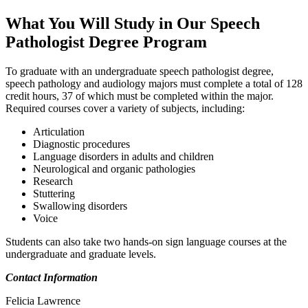
What You Will Study in Our Speech
Pathologist Degree Program
To graduate with an undergraduate speech pathologist degree,
speech pathology and audiology majors must complete a total of 128
credit hours, 37 of which must be completed within the major.
Required courses cover a variety of subjects, including:
Articulation
Diagnostic procedures
Language disorders in adults and children
Neurological and organic pathologies
Research
Stuttering
Swallowing disorders
Voice
Students can also take two hands-on sign language courses at the
undergraduate and graduate levels.
Contact Information
Felicia Lawrence