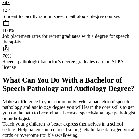
groups
14:1
Student-to-faculty ratio in speech pathologist degree courses
work
100%
Job placement rates for recent graduates with a degree for speech
therapists
badge
70%
Speech pathologist bachelor’s degree graduates earn an SLPA
license
What Can You Do With a Bachelor of
Speech Pathology and Audiology Degree?
Make a difference in your community. With a bachelor of speech
pathology and audiology degree you will learn the core skills to get
you on the path to becoming a licensed speech-language pathologist
or audiologist.
Teach young children to better express themselves in a school
setting. Help patients in a clinical setting rehabilitate damaged vocal
cords or overcome trouble swallowing.