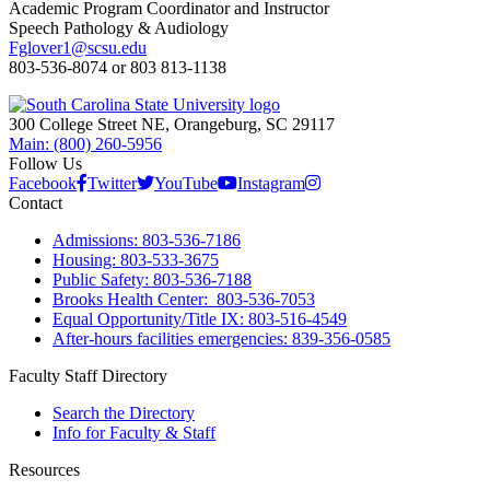
Academic Program Coordinator and Instructor
Speech Pathology & Audiology
Fglover1@scsu.edu
803-536-8074 or 803 813-1138
300 College Street NE, Orangeburg, SC 29117
Main: (800) 260-5956
Follow Us
Facebook
Twitter
YouTube
Instagram
Contact
Admissions: 803-536-7186
Housing: 803-533-3675
Public Safety: 803-536-7188
Brooks Health Center: 803-536-7053
Equal Opportunity/Title IX: 803-516-4549
After-hours facilities emergencies: 839-356-0585
Faculty Staff Directory
Search the Directory
Info for Faculty & Staff
Resources