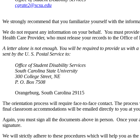
cgrate2@scsu.edu
We strongly recommend that you familiarize yourself with the informa
We do not request any information on your behalf. You must provide 
Health Care Provider, who must release your records to the Office of D
A letter alone is not enough. You will be required to provide us wit
sent by the U. S. Postal Service to:
Office of Student Disability Services
South Carolina State University
300 College Street, NE
P. O. Box 7508
Orangeburg, South Carolina 29115
The orientation process will require face-to-face contact. The proces
final classroom accommodations will be emailed directly to you at yo
Again, you must sign all the documents above in person. Once your a
signature.
We will strictly adhere to these procedures which will help you as the 