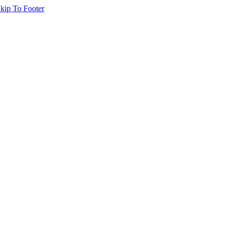
kip To Footer