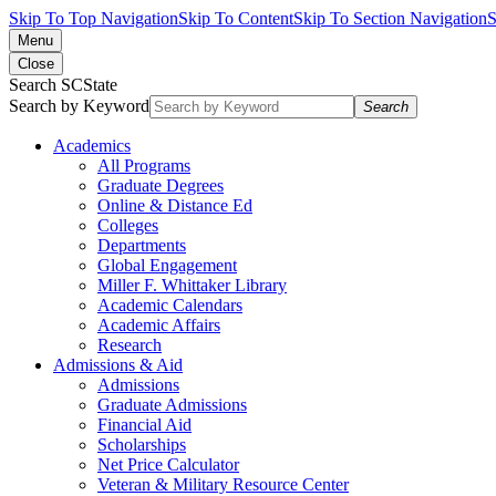
Skip To Top Navigation
Skip To Content
Skip To Section Navigation
S
Menu
Close
Search SCState
Search by Keyword
Search
Academics
All Programs
Graduate Degrees
Online & Distance Ed
Colleges
Departments
Global Engagement
Miller F. Whittaker Library
Academic Calendars
Academic Affairs
Research
Admissions & Aid
Admissions
Graduate Admissions
Financial Aid
Scholarships
Net Price Calculator
Veteran & Military Resource Center