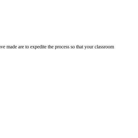
ve made are to expedite the process so that your classroom