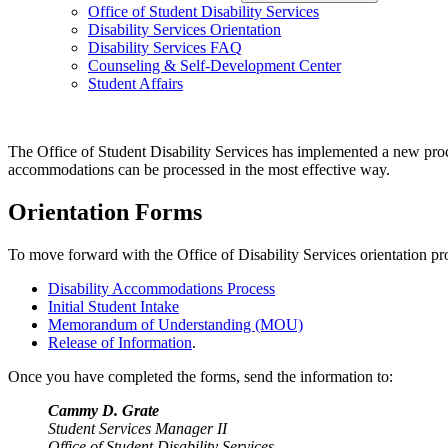
Office of Student Disability Services
Disability Services Orientation
Disability Services FAQ
Counseling & Self-Development Center
Student Affairs
The Office of Student Disability Services has implemented a new proc
accommodations can be processed in the most effective way.
Orientation Forms
To move forward with the Office of Disability Services orientation pr
Disability Accommodations Process
Initial Student Intake
Memorandum of Understanding (MOU)
Release of Information
.
Once you have completed the forms, send the information to:
Cammy D. Grate
Student Services Manager II
Office of Student Disability Services