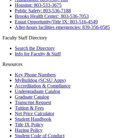
Housing: 803-533-3675
Public Safety: 803-536-7188
Brooks Health Center: 803-536-7053
Equal Opportunity/Title IX: 803-516-4549
After-hours facilities emergencies: 839-356-0585
Faculty Staff Directory
Search the Directory
Info for Faculty & Staff
Resources
Key Phone Numbers
MyBulldog (SCSU Apps)
Accreditation & Compliance
Undergraduate Catalog
Graduate Catalog
Transcript Request
Tuition & Fees
Net Price Calculator
Student Handbook
Title IX Policy
Hazing Policy
Student Code of Conduct