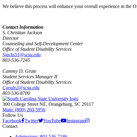
We believe this process will enhance your overall experience in the Of
Contact Information
S. Christian Jackson
Director
Counseling and Self-Development Center
Office of Student Disability Services
Sjacks51@scsu.edu
803-536-7245
Cammy D. Grate
Student Services Manager II
Office of Student Disability Services
Cgrate2@scsu.edu
803-536-8700
300 College Street NE, Orangeburg, SC 29117
Main: (800) 260-5956
Follow Us
Facebook
Twitter
YouTube
Instagram
Contact
Admissions: 803-536-7186