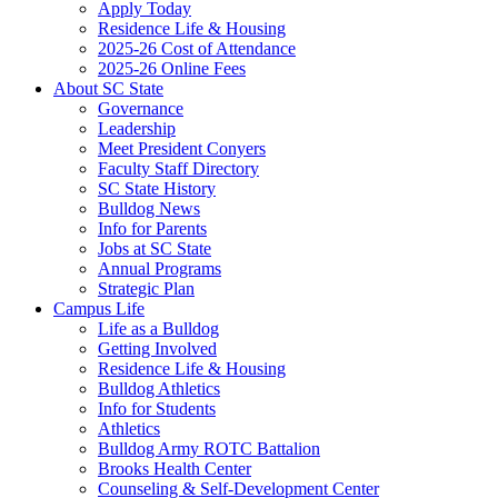
Apply Today
Residence Life & Housing
2025-26 Cost of Attendance
2025-26 Online Fees
About SC State
Governance
Leadership
Meet President Conyers
Faculty Staff Directory
SC State History
Bulldog News
Info for Parents
Jobs at SC State
Annual Programs
Strategic Plan
Campus Life
Life as a Bulldog
Getting Involved
Residence Life & Housing
Bulldog Athletics
Info for Students
Athletics
Bulldog Army ROTC Battalion
Brooks Health Center
Counseling & Self-Development Center