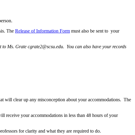
person.
sis. The
Release of Information Form
must also be sent to your
sent to Ms. Grate cgrate2@scsu.edu. You can also have your records
on that will clear up any misconception about your accommodations. The
ill receive your accommodations in less than 48 hours of your
rofessors for clarity and what they are required to do.