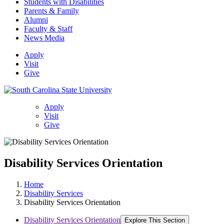
Students with Disabilities
Parents & Family
Alumni
Faculty & Staff
News Media
Apply
Visit
Give
Apply
Visit
Give
Disability Services Orientation
Home
Disability Services
Disability Services Orientation
Disability Services Orientation
Explore This Section