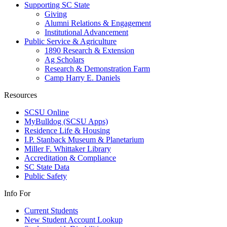
Supporting SC State
Giving
Alumni Relations & Engagement
Institutional Advancement
Public Service & Agriculture
1890 Research & Extension
Ag Scholars
Research & Demonstration Farm
Camp Harry E. Daniels
Resources
SCSU Online
MyBulldog (SCSU Apps)
Residence Life & Housing
I.P. Stanback Museum & Planetarium
Miller F. Whittaker Library
Accreditation & Compliance
SC State Data
Public Safety
Info For
Current Students
New Student Account Lookup