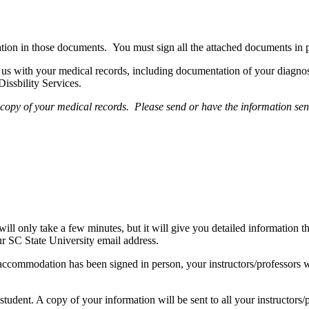
tion in those documents. You must sign all the attached documents in 
us with your medical records, including documentation of your diagno
issbility Services.
h a copy of your medical records. Please send or have the information 
s will only take a few minutes, but it will give you detailed informati
ur SC State University email address.
ccommodation has been signed in person, your instructors/professors w
student. A copy of your information will be sent to all your instructors/p