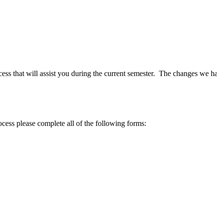
ess that will assist you during the current semester. The changes we ha
ocess please complete all of the following forms: