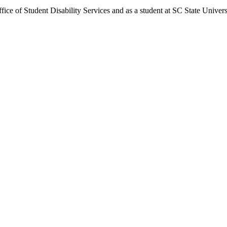
fice of Student Disability Services and as a student at SC State Univers