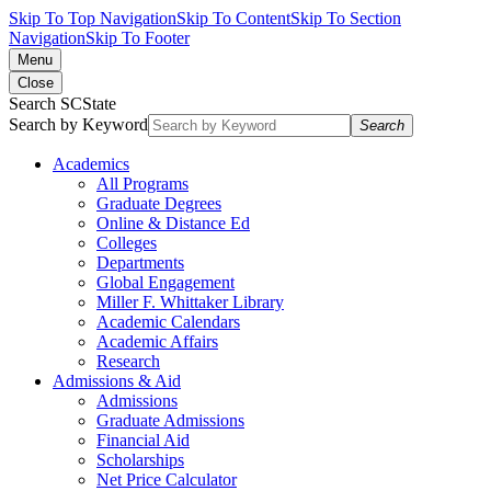
Skip To Top Navigation
Skip To Content
Skip To Section
Navigation
Skip To Footer
Menu
Close
Search SCState
Search by Keyword
Search
Academics
All Programs
Graduate Degrees
Online & Distance Ed
Colleges
Departments
Global Engagement
Miller F. Whittaker Library
Academic Calendars
Academic Affairs
Research
Admissions & Aid
Admissions
Graduate Admissions
Financial Aid
Scholarships
Net Price Calculator