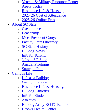
Veteran & Military Resource Center
Apply Today
Residence Life & Housing
2025-26 Cost of Attendance
2025-26 Online Fees
About SC State
Governance
Leadership
Meet President Conyers
Faculty Staff Directory
SC State History
Bulldog News
Info for Parents
Jobs at SC State
Annual Programs
Strategic Plan
Campus Life
Life as a Bulldog
Getting Involved
Residence Life & Housing
Bulldog Athletics
Info for Students
Athletics
Bulldog Army ROTC Battalion
Brooks Health Center