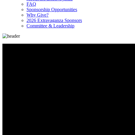
FAQ
Sponsorship Opportunities
Why Give?
2026 Extravaganza Sponsors
Committee & Leadership