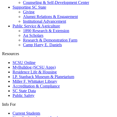
Counseling & Self-Development Center
Supporting SC State
Giving
Alumni Relations & Engagement
Institutional Advancement
Public Service & Agriculture
1890 Research & Extension
Ag Scholars
Research & Demonstration Farm
Camp Harry E. Daniels
Resources
SCSU Online
MyBulldog (SCSU Apps)
Residence Life & Housing
I.P. Stanback Museum & Planetarium
Miller F. Whittaker Library
Accreditation & Compliance
SC State Data
Public Safety
Info For
Current Students