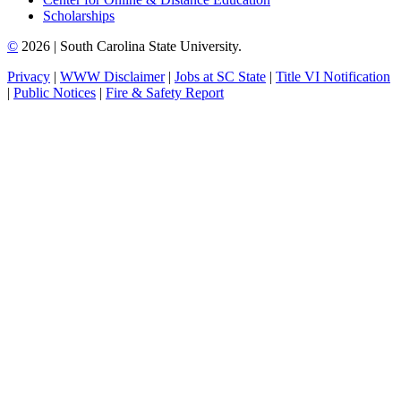
Scholarships
©
2026 | South Carolina State University.
Privacy
|
WWW Disclaimer
|
Jobs at SC State
|
Title VI Notification
|
Public Notices
|
Fire & Safety Report