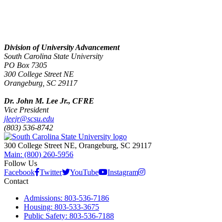
Division of University Advancement
South Carolina State University
PO Box 7305
300 College Street NE
Orangeburg, SC 29117
Dr. John M. Lee Jr., CFRE
Vice President
jleejr@scsu.edu
(803) 536-8742
300 College Street NE, Orangeburg, SC 29117
Main: (800) 260-5956
Follow Us
Facebook
Twitter
YouTube
Instagram
Contact
Admissions: 803-536-7186
Housing: 803-533-3675
Public Safety: 803-536-7188