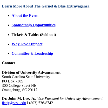
Learn More About The Garnet & Blue Extravaganza
About the Event
Sponsorship Opportunities
Tickets & Tables (Sold out)
Why Give / Impact
Committee & Leadership
Contact
Division of University Advancement
South Carolina State University
PO Box 7305
300 College Street NE
Orangeburg, SC 29117
Dr. John M. Lee, Jr.,
Vice President for University Advancement
jleejr@scsu.edu
I (803) 536-8742