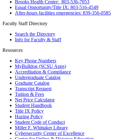
Brooks Health Center: 803-536-7053
Equal Opportunity/Title IX: 803-516-4549
After-hours facilities emergencies: 839-356-0585
Faculty Staff Directory
Search the Directory
Info for Faculty & Staff
Resources
Key Phone Numbers
MyBulldog (SCSU Apps)
Accreditation & Compliance
Undergraduate Catalog
Graduate Catalog
Transcript Request
Tuition & Fees
Net Price Calculator
Student Handbook
Title IX Policy
Hazing Policy
Student Code of Conduct
Miller F. Whittaker Library
Cybersecurity Center of Excellence
Center for Online & Distance Education