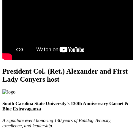
President Col. (Ret.) Alexander and First
Lady Conyers host
South Carolina State University's 130th Anniversary Garnet &
Blue Extravaganza
A signature event honoring 130 years of Bulldog Tenacity,
excellence, and leadership.