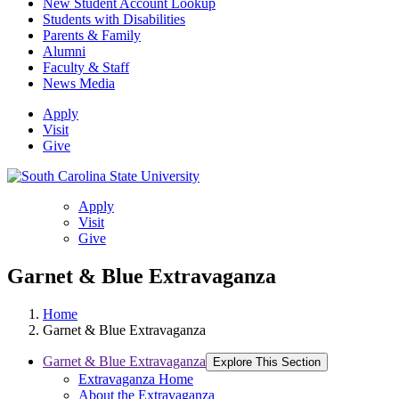
New Student Account Lookup
Students with Disabilities
Parents & Family
Alumni
Faculty & Staff
News Media
Apply
Visit
Give
Apply
Visit
Give
Garnet & Blue Extravaganza
Home
Garnet & Blue Extravaganza
Garnet & Blue Extravaganza
Explore This Section
Extravaganza Home
About the Extravaganza