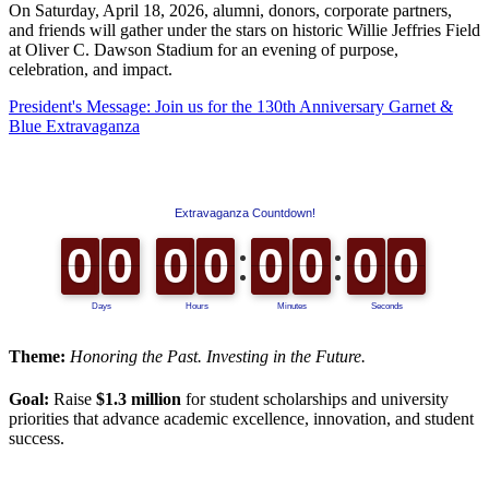
On Saturday, April 18, 2026, alumni, donors, corporate partners,
and friends will gather under the stars on historic Willie Jeffries Field
at Oliver C. Dawson Stadium for an evening of purpose,
celebration, and impact.
President's Message: Join us for the 130th Anniversary Garnet &
Blue Extravaganza
Theme:
Honoring the Past. Investing in the Future.
Goal:
Raise
$1.3 million
for student scholarships and university
priorities that advance academic excellence, innovation, and student
success.