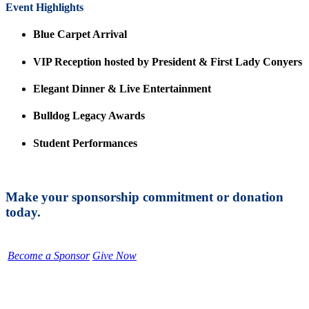
Event Highlights
Blue Carpet Arrival
VIP Reception hosted by President & First Lady Conyers
Elegant Dinner & Live Entertainment
Bulldog Legacy Awards
Student Performances
Make your sponsorship commitment or donation
today.
Become a Sponsor
Give Now