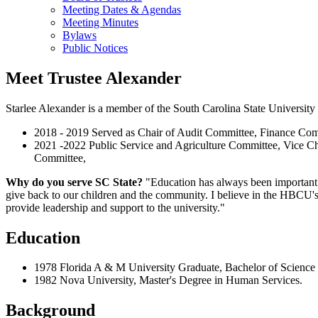
Meeting Dates & Agendas
Meeting Minutes
Bylaws
Public Notices
Meet Trustee Alexander
Starlee Alexander is a member of the South Carolina State University 
2018 - 2019 Served as Chair of Audit Committee, Finance Com
2021 -2022 Public Service and Agriculture Committee, Vice Ch
Committee,
Why do you serve SC State?
"Education has always been important 
give back to our children and the community. I believe in the HBCU's 
provide leadership and support to the university."
Education
1978 Florida A & M University Graduate, Bachelor of Scien
1982 Nova University, Master's Degree in Human Services.
Background