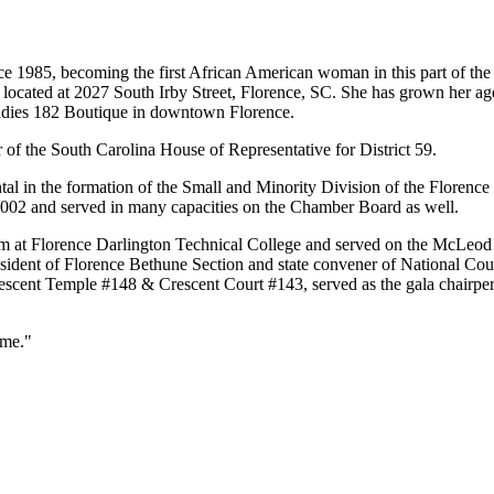
 1985, becoming the first African American woman in this part of the s
 located at 2027 South Irby Street, Florence, SC. She has grown her ag
iLadies 182 Boutique in downtown Florence.
 of the South Carolina House of Representative for District 59.
in the formation of the Small and Minority Division of the Florence 
002 and served in many capacities on the Chamber Board as well.
um at Florence Darlington Technical College and served on the McLeod
dent of Florence Bethune Section and state convener of National Coun
rescent Temple #148 & Crescent Court #143, served as the gala chair
 me."