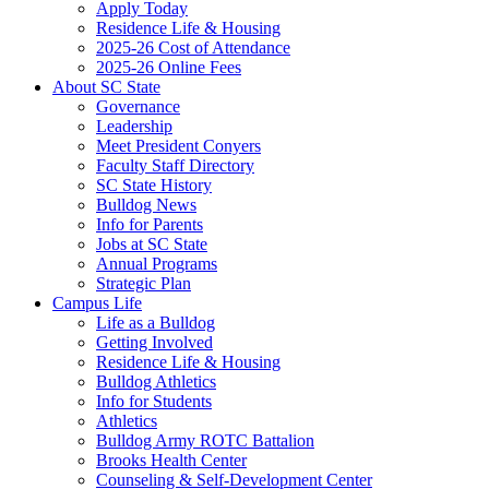
Apply Today
Residence Life & Housing
2025-26 Cost of Attendance
2025-26 Online Fees
About SC State
Governance
Leadership
Meet President Conyers
Faculty Staff Directory
SC State History
Bulldog News
Info for Parents
Jobs at SC State
Annual Programs
Strategic Plan
Campus Life
Life as a Bulldog
Getting Involved
Residence Life & Housing
Bulldog Athletics
Info for Students
Athletics
Bulldog Army ROTC Battalion
Brooks Health Center
Counseling & Self-Development Center