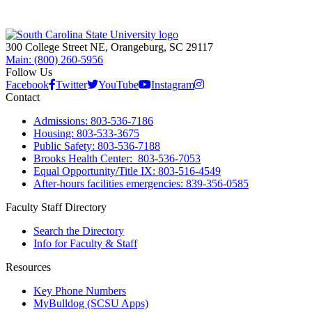
300 College Street NE, Orangeburg, SC 29117
Main: (800) 260-5956
Follow Us
Facebook
Twitter
YouTube
Instagram
Contact
Admissions: 803-536-7186
Housing: 803-533-3675
Public Safety: 803-536-7188
Brooks Health Center: 803-536-7053
Equal Opportunity/Title IX: 803-516-4549
After-hours facilities emergencies: 839-356-0585
Faculty Staff Directory
Search the Directory
Info for Faculty & Staff
Resources
Key Phone Numbers
MyBulldog (SCSU Apps)