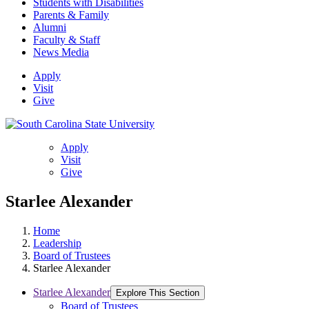
Students with Disabilities
Parents & Family
Alumni
Faculty & Staff
News Media
Apply
Visit
Give
Apply
Visit
Give
Starlee Alexander
Home
Leadership
Board of Trustees
Starlee Alexander
Starlee Alexander
Explore This Section
Board of Trustees