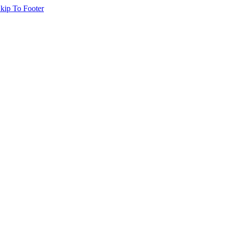
kip To Footer