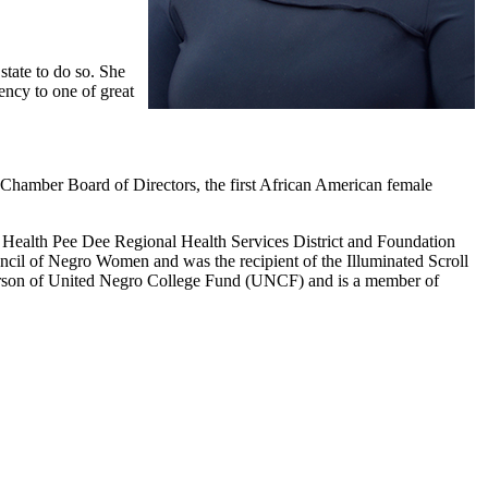
tate to do so. She
ency to one of great
Chamber Board of Directors, the first African American female
 Health Pee Dee Regional Health Services District and Foundation
cil of Negro Women and was the recipient of the Illuminated Scroll
person of United Negro College Fund (UNCF) and is a member of