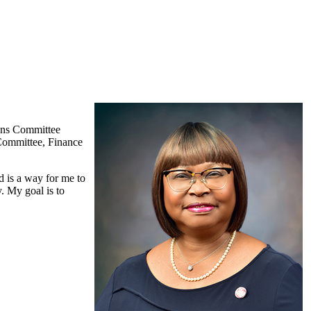
ions Committee
Committee, Finance
 is a way for me to
. My goal is to