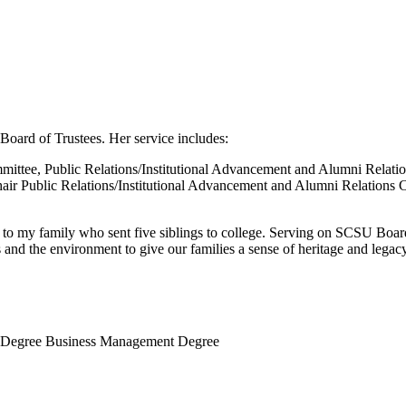
Board of Trustees. Her service includes:
mittee, Public Relations/Institutional Advancement and Alumni Relat
air Public Relations/Institutional Advancement and Alumni Relations 
to my family who sent five siblings to college. Serving on SCSU Board
and the environment to give our families a sense of heritage and legacy
ce Degree Business Management Degree