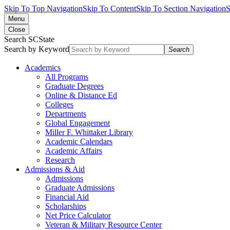
Skip To Top Navigation
Skip To Content
Skip To Section Navigation
S
Menu
Close
Search SCState
Search by Keyword
Search
Academics
All Programs
Graduate Degrees
Online & Distance Ed
Colleges
Departments
Global Engagement
Miller F. Whittaker Library
Academic Calendars
Academic Affairs
Research
Admissions & Aid
Admissions
Graduate Admissions
Financial Aid
Scholarships
Net Price Calculator
Veteran & Military Resource Center