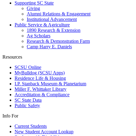
Supporting SC State
Giving
Alumni Relations & Engagement
Institutional Advancement
Public Service & Agriculture
1890 Research & Extension
Ag Scholars
Research & Demonstration Farm
Camp Harry E. Daniels
Resources
SCSU Online
MyBulldog (SCSU Apps)
Residence Life & Housing
I.P. Stanback Museum & Planetarium
Miller F. Whittaker Library
Accreditation & Compliance
SC State Data
Public Safety
Info For
Current Students
New Student Account Lookup