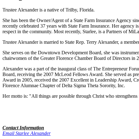
Trustee Alexander is a native of Trilby, Florida.
She has been the Owner/Agent of a State Farm Insurance Agency since
recently celebrated 37 years with State Farm Insurance. Her agency is
respect in the community. Most recently, Starlee, is a Partners of M
Trustee Alexander is married to State Rep. Terry Alexander, a member
She serves on the Downtown Development Board, she was instrumental 
chairwomen of the Greater Florence Chamber Board of Directors in 2
Alexander was a part of the inaugural class of The Entrepreneur For
Board, receiving the 2007 McLeod Fellows Award. She served as presi
Award in 2005, received the 2007 Excellent in Leadership Award, C
Florence Alumnae Chapter of Delta Sigma Theta Sorority, Inc.
Her motto is: "All things are possible through Christ who strengthens
Contact Information
Email Starlee Alexander