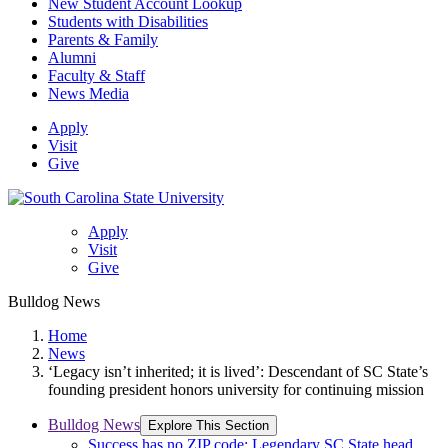
New Student Account Lookup
Students with Disabilities
Parents & Family
Alumni
Faculty & Staff
News Media
Apply
Visit
Give
Apply
Visit
Give
Bulldog News
Home
News
‘Legacy isn’t inherited; it is lived’: Descendant of SC State’s
founding president honors university for continuing mission
Bulldog News
Explore This Section
Success has no ZIP code: Legendary SC State head