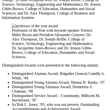
Science, Technology, Engineering and Mathematics; Dr. Jesuon
Gibbs-Brown, College of Education, Humanities and Social
Sciences; and Dr. Alex Thompson, College of Business and
Information Systems.
Professors of the Year with keynote speaker Terence
Miller Bryan and President Alexander Conyers: Dr.
Alex Thompson, Dr. Joseph Boffie, College of
Science, Technology, Engineering and Mathematics;
Dr. Jacqueline Jones-Brown; and Dr. Jesuon Gibbs-
Brown, College of Education, Humanities and Social
Sciences.
Distinguished Awards
were presented to the following alumni:
Distinguished Alumna Award, Brigadier General Camilla A.
White, ‘94
Distinguished Young Alumna Award, Sheena R. Banks, ‘07
Distinguished Young Alumnus Award, Demetrius A.
Chatman, ‘08
Distinguished Service Award – Community, Millicent M.
Stackhouse, ‘87
Sa’Rah L. Jones, ’95, who was not present, Outstanding
Accomplishments and Achievements Award.