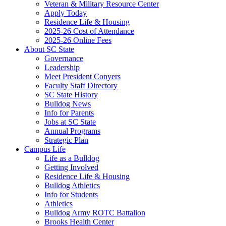
Veteran & Military Resource Center
Apply Today
Residence Life & Housing
2025-26 Cost of Attendance
2025-26 Online Fees
About SC State
Governance
Leadership
Meet President Conyers
Faculty Staff Directory
SC State History
Bulldog News
Info for Parents
Jobs at SC State
Annual Programs
Strategic Plan
Campus Life
Life as a Bulldog
Getting Involved
Residence Life & Housing
Bulldog Athletics
Info for Students
Athletics
Bulldog Army ROTC Battalion
Brooks Health Center