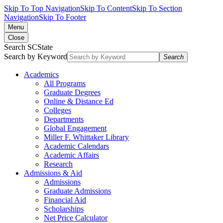
Skip To Top Navigation
Skip To Content
Skip To Section
Navigation
Skip To Footer
Menu
Close
Search SCState
Search by Keyword
Search
Academics
All Programs
Graduate Degrees
Online & Distance Ed
Colleges
Departments
Global Engagement
Miller F. Whittaker Library
Academic Calendars
Academic Affairs
Research
Admissions & Aid
Admissions
Graduate Admissions
Financial Aid
Scholarships
Net Price Calculator