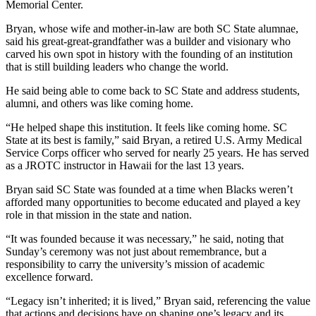
Memorial Center.
Bryan, whose wife and mother-in-law are both SC State alumnae,
said his great-great-grandfather was a builder and visionary who
carved his own spot in history with the founding of an institution
that is still building leaders who change the world.
He said being able to come back to SC State and address students,
alumni, and others was like coming home.
“He helped shape this institution. It feels like coming home. SC
State at its best is family,” said Bryan, a retired U.S. Army Medical
Service Corps officer who served for nearly 25 years. He has served
as a JROTC instructor in Hawaii for the last 13 years.
Bryan said SC State was founded at a time when Blacks weren’t
afforded many opportunities to become educated and played a key
role in that mission in the state and nation.
“It was founded because it was necessary,” he said, noting that
Sunday’s ceremony was not just about remembrance, but a
responsibility to carry the university’s mission of academic
excellence forward.
“Legacy isn’t inherited; it is lived,” Bryan said, referencing the value
that actions and decisions have on shaping one’s legacy and its