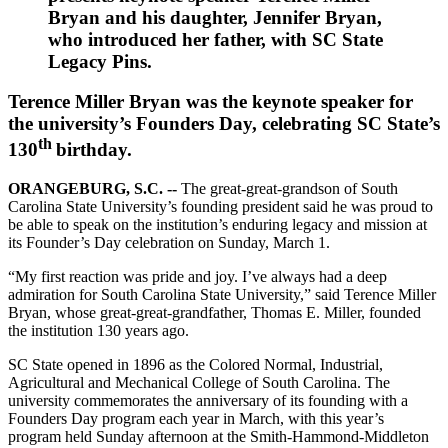
Bryan and his daughter, Jennifer Bryan,
who introduced her father, with SC State
Legacy Pins.
Terence Miller Bryan was the keynote speaker for
the university’s Founders Day, celebrating SC State’s
th
130
birthday.
ORANGEBURG, S.C. --
The great-great-grandson of South
Carolina State University’s founding president said he was proud to
be able to speak on the institution’s enduring legacy and mission at
its Founder’s Day celebration on Sunday, March 1.
“My first reaction was pride and joy. I’ve always had a deep
admiration for South Carolina State University,” said Terence Miller
Bryan, whose great-great-grandfather, Thomas E. Miller, founded
the institution 130 years ago.
SC State opened in 1896 as the Colored Normal, Industrial,
Agricultural and Mechanical College of South Carolina. The
university commemorates the anniversary of its founding with a
Founders Day program each year in March, with this year’s
program held Sunday afternoon at the Smith-Hammond-Middleton