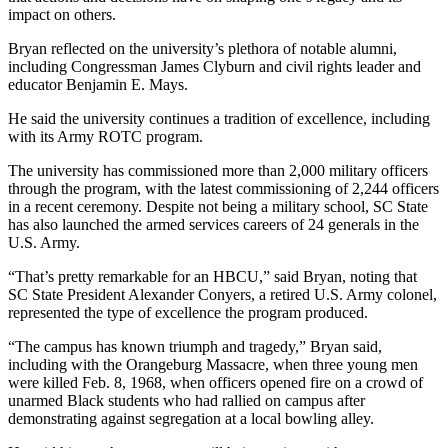
impact on others.
Bryan reflected on the university’s plethora of notable alumni,
including Congressman James Clyburn and civil rights leader and
educator Benjamin E. Mays.
He said the university continues a tradition of excellence, including
with its Army ROTC program.
The university has commissioned more than 2,000 military officers
through the program, with the latest commissioning of 2,244 officers
in a recent ceremony. Despite not being a military school, SC State
has also launched the armed services careers of 24 generals in the
U.S. Army.
“That’s pretty remarkable for an HBCU,” said Bryan, noting that
SC State President Alexander Conyers, a retired U.S. Army colonel,
represented the type of excellence the program produced.
“The campus has known triumph and tragedy,” Bryan said,
including with the Orangeburg Massacre, when three young men
were killed Feb. 8, 1968, when officers opened fire on a crowd of
unarmed Black students who had rallied on campus after
demonstrating against segregation at a local bowling alley.