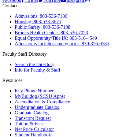
Facebook
Twitter
YouTube
Instagram
Contact
Admissions: 803-536-7186
Housing: 803-533-3675
Public Safety: 803-536-7188
Brooks Health Center: 803-536-7053
Equal Opportunity/Title IX: 803-516-4549
After-hours facilities emergencies: 839-356-0585
Faculty Staff Directory
Search the Directory
Info for Faculty & Staff
Resources
Key Phone Numbers
MyBulldog (SCSU Apps)
Accreditation & Compliance
Undergraduate Catalog
Graduate Catalog
Transcript Request
Tuition & Fees
Net Price Calculator
Student Handbook