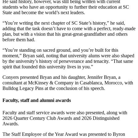
He said history, however, was still being written with current
students who have an opportunity to further their education at SC
State and become the world’s next leaders.
“You’re writing the next chapter of SC State’s history,” he said,
adding that the task doesn’t have to come with a perfect, ready-made
plan, but with a vision that his great-great-grandfather and others
before them had.
“You’re standing on sacred ground, and you’re built for this
moment,” Bryan said, noting that university alums were also shaped
by the university’s history of perseverance and tenacity. “That same
spirit that founded this university lives in you.”
Conyers presented Bryan and his daughter, Jennifer Bryan, a
consultant at McKinsey & Company in Casablanca, Morocco, with
Bulldog Legacy Pins at the conclusion of his speech.
Faculty, staff and alumni awards
Faculty and staff service awards were also presented, along with
2026 Quarter Century Club Awards and 2026 Distinguished
Awards.
The
Staff Employee of the Year Award
was presented to Byron