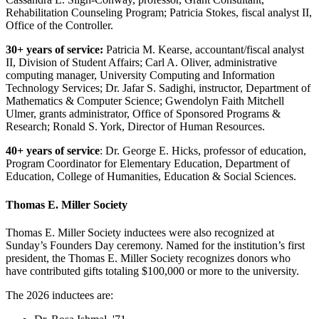
Rehabilitation Counseling Program; Patricia Stokes, fiscal analyst II,
Office of the Controller.
30+ years of service:
Patricia M. Kearse, accountant/fiscal analyst
II, Division of Student Affairs; Carl A. Oliver, administrative
computing manager, University Computing and Information
Technology Services; Dr. Jafar S. Sadighi, instructor, Department of
Mathematics & Computer Science; Gwendolyn Faith Mitchell
Ulmer, grants administrator, Office of Sponsored Programs &
Research; Ronald S. York, Director of Human Resources.
40+ years of service
:
Dr. George E. Hicks, professor of education,
Program Coordinator for Elementary Education, Department of
Education, College of Humanities, Education & Social Sciences.
Thomas E. Miller Society
Thomas E. Miller Society inductees were also recognized at
Sunday’s Founders Day ceremony. Named for the institution’s first
president, the Thomas E. Miller Society recognizes donors who
have contributed gifts totaling $100,000 or more to the university.
The 2026 inductees are: