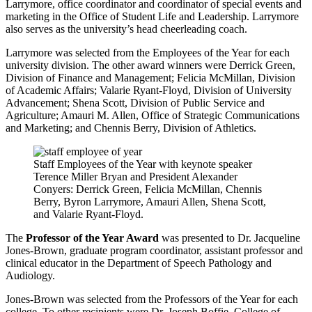
Larrymore, office coordinator and coordinator of special events and
marketing in the Office of Student Life and Leadership. Larrymore
also serves as the university’s head cheerleading coach.
Larrymore was selected from the Employees of the Year for each
university division. The other award winners were Derrick Green,
Division of Finance and Management; Felicia McMillan, Division
of Academic Affairs; Valarie Ryant-Floyd, Division of University
Advancement; Shena Scott, Division of Public Service and
Agriculture; Amauri M. Allen, Office of Strategic Communications
and Marketing; and Chennis Berry, Division of Athletics.
Staff Employees of the Year with keynote speaker
Terence Miller Bryan and President Alexander
Conyers: Derrick Green, Felicia McMillan, Chennis
Berry, Byron Larrymore, Amauri Allen, Shena Scott,
and Valarie Ryant-Floyd.
The
Professor of the Year Award
was presented to Dr. Jacqueline
Jones-Brown, graduate program coordinator, assistant professor and
clinical educator in the Department of Speech Pathology and
Audiology.
Jones-Brown was selected from the Professors of the Year for each
college. To other recipients were Dr. Joseph Boffie, College of