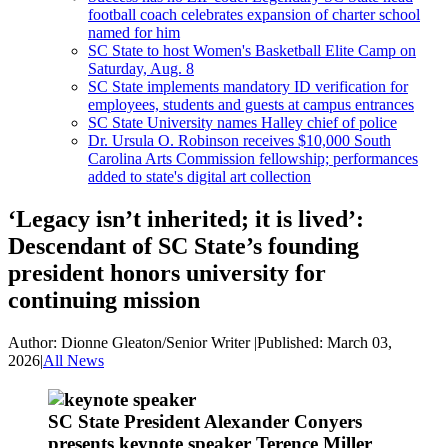
football coach celebrates expansion of charter school
named for him
SC State to host Women's Basketball Elite Camp on
Saturday, Aug. 8
SC State implements mandatory ID verification for
employees, students and guests at campus entrances
SC State University names Halley chief of police
Dr. Ursula O. Robinson receives $10,000 South
Carolina Arts Commission fellowship; performances
added to state's digital art collection
‘Legacy isn’t inherited; it is lived’:
Descendant of SC State’s founding
president honors university for
continuing mission
Author:
Dionne Gleaton/Senior Writer
|
Published:
March 03,
2026
|
All News
SC State President Alexander Conyers
presents keynote speaker Terence Miller