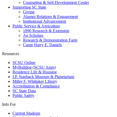
Counseling & Self-Development Center
Supporting SC State
Giving
Alumni Relations & Engagement
Institutional Advancement
Public Service & Agriculture
1890 Research & Extension
Ag Scholars
Research & Demonstration Farm
Camp Harry E. Daniels
Resources
SCSU Online
MyBulldog (SCSU Apps)
Residence Life & Housing
I.P. Stanback Museum & Planetarium
Miller F. Whittaker Library
Accreditation & Compliance
SC State Data
Public Safety
Info For
Current Students