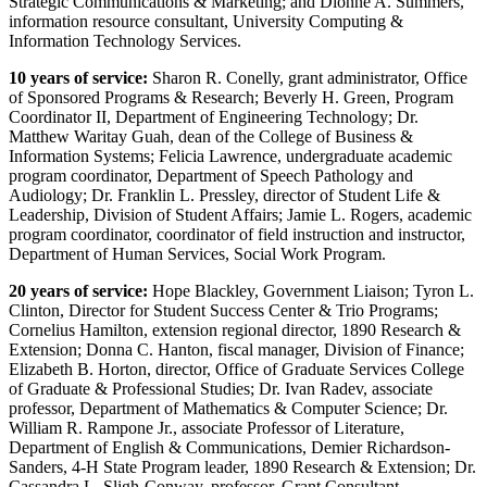
Strategic Communications & Marketing; and Dionne A. Summers,
information resource consultant, University Computing &
Information Technology Services.
10 years of service:
Sharon R. Conelly, grant administrator, Office
of Sponsored Programs & Research; Beverly H. Green, Program
Coordinator II, Department of Engineering Technology; Dr.
Matthew Waritay Guah, dean of the College of Business &
Information Systems; Felicia Lawrence, undergraduate academic
program coordinator, Department of Speech Pathology and
Audiology; Dr. Franklin L. Pressley, director of Student Life &
Leadership, Division of Student Affairs; Jamie L. Rogers, academic
program coordinator, coordinator of field instruction and instructor,
Department of Human Services, Social Work Program.
20 years of service:
Hope Blackley, Government Liaison; Tyron L.
Clinton, Director for Student Success Center & Trio Programs;
Cornelius Hamilton, extension regional director, 1890 Research &
Extension; Donna C. Hanton, fiscal manager, Division of Finance;
Elizabeth B. Horton, director, Office of Graduate Services College
of Graduate & Professional Studies; Dr. Ivan Radev, associate
professor, Department of Mathematics & Computer Science; Dr.
William R. Rampone Jr., associate Professor of Literature,
Department of English & Communications, Demier Richardson-
Sanders, 4-H State Program leader, 1890 Research & Extension; Dr.
Cassandra L. Sligh-Conway, professor, Grant Consultant,