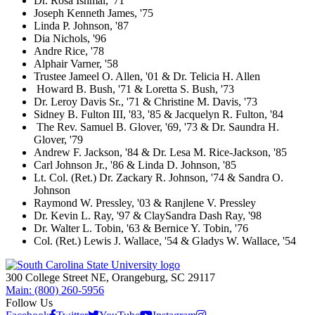
Dr. Rosa Ishmal, '71
Joseph Kenneth James, '75
Linda P. Johnson, '87
Dia Nichols, '96
Andre Rice, '78
Alphair Varner, '58
Trustee Jameel O. Allen, '01 & Dr. Telicia H. Allen
Howard B. Bush, '71 & Loretta S. Bush, '73
Dr. Leroy Davis Sr., '71 & Christine M. Davis, '73
Sidney B. Fulton III, '83, '85 & Jacquelyn R. Fulton, '84
The Rev. Samuel B. Glover, '69, '73 & Dr. Saundra H.
Glover, '79
Andrew F. Jackson, '84 & Dr. Lesa M. Rice-Jackson, '85
Carl Johnson Jr., '86 & Linda D. Johnson, '85
Lt. Col. (Ret.) Dr. Zackary R. Johnson, '74 & Sandra O.
Johnson
Raymond W. Pressley, '03 & Ranjlene V. Pressley
Dr. Kevin L. Ray, '97 & ClaySandra Dash Ray, '98
Dr. Walter L. Tobin, '63 & Bernice Y. Tobin, '76
Col. (Ret.) Lewis J. Wallace, '54 & Gladys W. Wallace, '54
300 College Street NE, Orangeburg, SC 29117
Main: (800) 260-5956
Follow Us