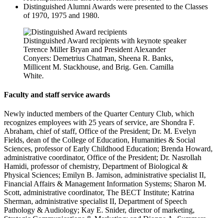
Distinguished Alumni Awards were presented to the Classes
of 1970, 1975 and 1980.
Distinguished Award recipients with keynote speaker
Terence Miller Bryan and President Alexander
Conyers: Demetrius Chatman, Sheena R. Banks,
Millicent M. Stackhouse, and Brig. Gen. Camilla
White.
Faculty and staff service awards
Newly inducted members of the
Quarter Century Club
, which
recognizes employees with 25 years of service, are Shondra F.
Abraham, chief of staff, Office of the President; Dr. M. Evelyn
Fields, dean of the College of Education, Humanities & Social
Sciences, professor of Early Childhood Education; Brenda Howard,
administrative coordinator, Office of the President; Dr. Nasrollah
Hamidi, professor of chemistry, Department of Biological &
Physical Sciences; Emilyn B. Jamison, administrative specialist II,
Financial Affairs & Management Information Systems; Sharon M.
Scott, administrative coordinator, The BECT Institute; Katrina
Sherman, administrative specialist II, Department of Speech
Pathology & Audiology; Kay E. Snider, director of marketing,