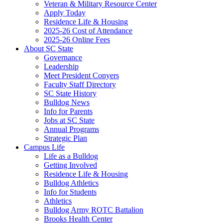
Veteran & Military Resource Center
Apply Today
Residence Life & Housing
2025-26 Cost of Attendance
2025-26 Online Fees
About SC State
Governance
Leadership
Meet President Conyers
Faculty Staff Directory
SC State History
Bulldog News
Info for Parents
Jobs at SC State
Annual Programs
Strategic Plan
Campus Life
Life as a Bulldog
Getting Involved
Residence Life & Housing
Bulldog Athletics
Info for Students
Athletics
Bulldog Army ROTC Battalion
Brooks Health Center