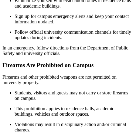
Familiarize yourself with evacuation routes in residence halls
and academic buildings.
Sign up for campus emergency alerts and keep your contact
information updated.
Follow official university communication channels for timely
updates during incidents.
In an emergency, follow directions from the Department of Public
Safety and university officials.
Firearms Are Prohibited on Campus
Firearms and other prohibited weapons are not permitted on
university property.
Students, visitors and guests may not carry or store firearms
on campus.
This prohibition applies to residence halls, academic
buildings, vehicles and outdoor spaces.
Violations may result in disciplinary action and/or criminal
charges.