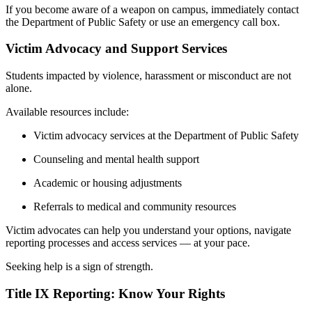
If you become aware of a weapon on campus, immediately contact
the Department of Public Safety or use an emergency call box.
Victim Advocacy and Support Services
Students impacted by violence, harassment or misconduct are not
alone.
Available resources include:
Victim advocacy services at the Department of Public Safety
Counseling and mental health support
Academic or housing adjustments
Referrals to medical and community resources
Victim advocates can help you understand your options, navigate
reporting processes and access services — at your pace.
Seeking help is a sign of strength.
Title IX Reporting: Know Your Rights