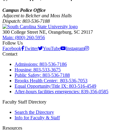
Campus Police Office
Adjacent to Belcher and Moss Halls
Dispatch: 803-536-7188
300 College Street NE, Orangeburg, SC 29117
Main: (800) 260-5956
Follow Us
Facebook
Twitter
YouTube
Instagram
Contact
Admissions: 803-536-7186
Housing: 803-533-3675
Public Safety: 803-536-7188
Brooks Health Center: 803-536-7053
Equal Opportunity/Title IX: 803-516-4549
After-hours facilities emergencies: 839-356-0585
Faculty Staff Directory
Search the Directory
Info for Faculty & Staff
Resources