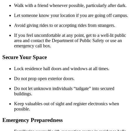
Walk with a friend whenever possible, particularly after dark.
Let someone know your location if you are going off campus.
Avoid giving rides to or accepting rides from strangers.
If you feel uncomfortable at any point, get to a well-lit public
area and contact the Department of Public Safety or use an
emergency call box.
Secure Your Space
Lock residence hall doors and windows at all times.
Do not prop open exterior doors.
Do not let unknown individuals “tailgate” into secured
buildings.
Keep valuables out of sight and register electronics when
possible.
Emergency Preparedness