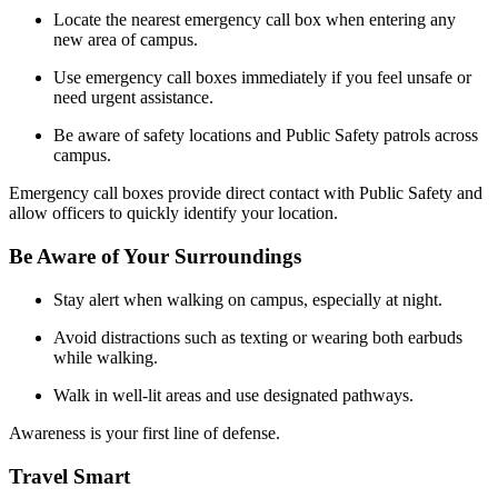
Locate the nearest emergency call box when entering any
new area of campus.
Use emergency call boxes immediately if you feel unsafe or
need urgent assistance.
Be aware of safety locations and Public Safety patrols across
campus.
Emergency call boxes provide direct contact with Public Safety and
allow officers to quickly identify your location.
Be Aware of Your Surroundings
Stay alert when walking on campus, especially at night.
Avoid distractions such as texting or wearing both earbuds
while walking.
Walk in well-lit areas and use designated pathways.
Awareness is your first line of defense.
Travel Smart