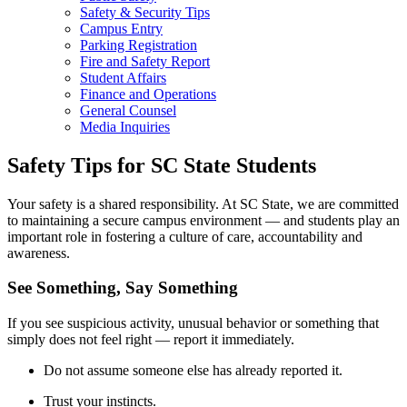
Safety & Security Tips
Campus Entry
Parking Registration
Fire and Safety Report
Student Affairs
Finance and Operations
General Counsel
Media Inquiries
Safety Tips for SC State Students
Your safety is a shared responsibility. At SC State, we are committed
to maintaining a secure campus environment — and students play an
important role in fostering a culture of care, accountability and
awareness.
See Something, Say Something
If you see suspicious activity, unusual behavior or something that
simply does not feel right — report it immediately.
Do not assume someone else has already reported it.
Trust your instincts.