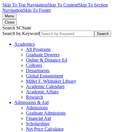
Skip To Top Navigation
Skip To Content
Skip To Section
Navigation
Skip To Footer
Menu
Close
Search SCState
Search by Keyword
Search
Academics
All Programs
Graduate Degrees
Online & Distance Ed
Colleges
Departments
Global Engagement
Miller F. Whittaker Library
Academic Calendars
Academic Affairs
Research
Admissions & Aid
Admissions
Graduate Admissions
Financial Aid
Scholarships
Net Price Calculator