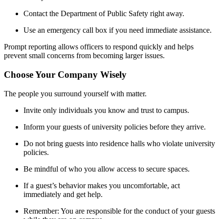
Contact the Department of Public Safety right away.
Use an emergency call box if you need immediate assistance.
Prompt reporting allows officers to respond quickly and helps
prevent small concerns from becoming larger issues.
Choose Your Company Wisely
The people you surround yourself with matter.
Invite only individuals you know and trust to campus.
Inform your guests of university policies before they arrive.
Do not bring guests into residence halls who violate university
policies.
Be mindful of who you allow access to secure spaces.
If a guest’s behavior makes you uncomfortable, act
immediately and get help.
Remember: You are responsible for the conduct of your guests