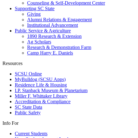
Counseling & Self-Development Center
Supporting SC State
Giving
Alumni Relations & Engagement
Institutional Advancement
Public Service & Agriculture
1890 Research & Extension
Ag Scholars
Research & Demonstration Farm
Camp Harry E. Daniels
Resources
SCSU Online
MyBulldog (SCSU Apps)
Residence Life & Housing
I.P. Stanback Museum & Planetarium
Miller F. Whittaker Library
Accreditation & Compliance
SC State Data
Public Safety
Info For
Current Students