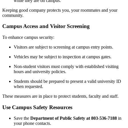
while they are on campus.
Keeping good company protects you, your roommates and your
community.
Campus Access and Visitor Screening
To enhance campus security:
Visitors are subject to screening at campus entry points.
Vehicles may be subject to inspection at campus gates.
Non-student visitors must comply with established visiting
hours and university policies.
Students should be prepared to present a valid university ID
when requested.
These measures are in place to protect students, faculty and staff.
Use Campus Safety Resources
Save the
Department of Public Safety at 803-536-7188
in
your phone contacts.