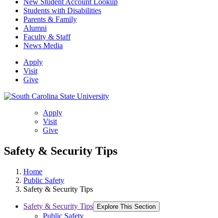
New Student Account Lookup
Students with Disabilities
Parents & Family
Alumni
Faculty & Staff
News Media
Apply
Visit
Give
Apply
Visit
Give
Safety & Security Tips
Home
Public Safety
Safety & Security Tips
Safety & Security Tips
Explore This Section
Public Safety