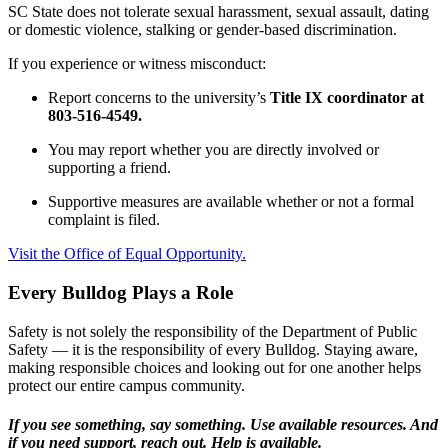
SC State does not tolerate sexual harassment, sexual assault, dating
or domestic violence, stalking or gender-based discrimination.
If you experience or witness misconduct:
Report concerns to the university’s
Title IX coordinator at
803-516-4549.
You may report whether you are directly involved or
supporting a friend.
Supportive measures are available whether or not a formal
complaint is filed.
Visit the Office of Equal Opportunity.
Every Bulldog Plays a Role
Safety is not solely the responsibility of the Department of Public
Safety — it is the responsibility of every Bulldog. Staying aware,
making responsible choices and looking out for one another helps
protect our entire campus community.
If you see something, say something. Use available resources. And
if you need support, reach out. Help is available.