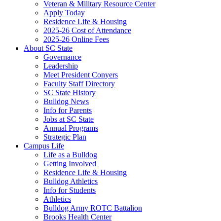
Veteran & Military Resource Center
Apply Today
Residence Life & Housing
2025-26 Cost of Attendance
2025-26 Online Fees
About SC State
Governance
Leadership
Meet President Conyers
Faculty Staff Directory
SC State History
Bulldog News
Info for Parents
Jobs at SC State
Annual Programs
Strategic Plan
Campus Life
Life as a Bulldog
Getting Involved
Residence Life & Housing
Bulldog Athletics
Info for Students
Athletics
Bulldog Army ROTC Battalion
Brooks Health Center