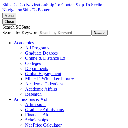
Skip To Top Navigation
Skip To Content
Skip To Section
Navigation
Skip To Footer
Menu
Close
Search SCState
Search by Keyword
Search
Academics
All Programs
Graduate Degrees
Online & Distance Ed
Colleges
Departments
Global Engagement
Miller F. Whittaker Library
Academic Calendars
Academic Affairs
Research
Admissions & Aid
Admissions
Graduate Admissions
Financial Aid
Scholarships
Net Price Calculator