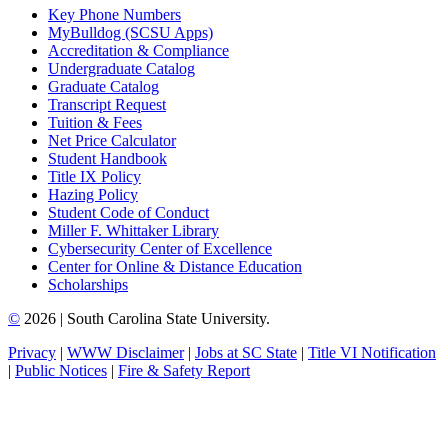
Key Phone Numbers
MyBulldog (SCSU Apps)
Accreditation & Compliance
Undergraduate Catalog
Graduate Catalog
Transcript Request
Tuition & Fees
Net Price Calculator
Student Handbook
Title IX Policy
Hazing Policy
Student Code of Conduct
Miller F. Whittaker Library
Cybersecurity Center of Excellence
Center for Online & Distance Education
Scholarships
©
2026 | South Carolina State University.
Privacy
|
WWW Disclaimer
|
Jobs at SC State
|
Title VI Notification
|
Public Notices
|
Fire & Safety Report