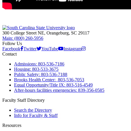
300 College Street NE, Orangeburg, SC 29117
Main: (800) 260-5956
Follow Us
Facebook
Twitter
YouTube
Instagram
Contact
Admissions: 803-536-7186
Housing: 803-533-3675
Public Safety: 803-536-7188
Brooks Health Center: 803-536-7053
Equal Opportunity/Title IX: 803-516-4549
After-hours facilities emergencies: 839-356-0585
Faculty Staff Directory
Search the Directory
Info for Faculty & Staff
Resources