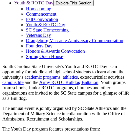
Youth & ROTC Day
Explore This Section
Homecoming
Commencement
Fall Convocation
Youth & ROTC Day
SC State Homecoming
Veterans Day
Orangeburg Massacre Anniversary Commemoration
Founders Day
Honors & Awards Convocation
Spring Open House
South Carolina State University's Youth and ROTC Day is an
opportunity for middle and high school students to learn about the
university's
academic programs
,
athletics
, extracurricular activities,
campus life
and the
Army ROTC Bulldog Battalion
. Youth groups
from schools, Junior ROTC programs, churches and other
organizations are invited to the SC State campus for a glimpse of life
as a Bulldog.
The annual event is jointly organized by SC State Athletics and the
Department of Military Science in collaboration with the Office of
Admissions, Recruitment and Scholarships.
The Youth Day program features presentations from: