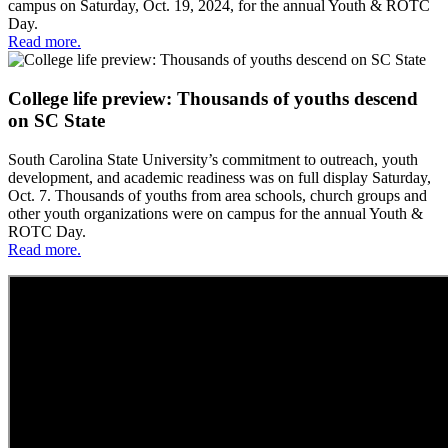
campus on Saturday, Oct. 19, 2024, for the annual Youth & ROTC
Day.
Read more.
College life preview: Thousands of youths descend
on SC State
South Carolina State University’s commitment to outreach, youth
development, and academic readiness was on full display Saturday,
Oct. 7. Thousands of youths from area schools, church groups and
other youth organizations were on campus for the annual Youth &
ROTC Day.
Read more.