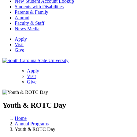
New Student Account Lookup
Students with Disabilities
Parents & Family
Alumni
Faculty & Staff
News Media
Apply
Visit
Give
Apply
Visit
Give
Youth & ROTC Day
Home
Annual Programs
Youth & ROTC Day