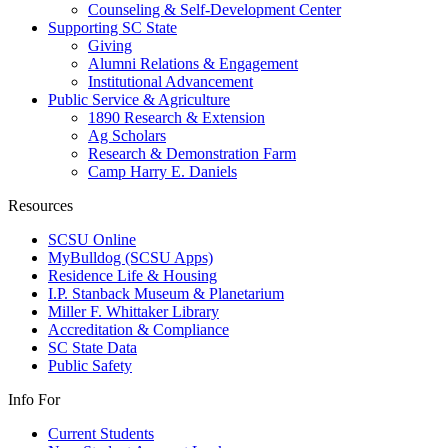
Counseling & Self-Development Center
Supporting SC State
Giving
Alumni Relations & Engagement
Institutional Advancement
Public Service & Agriculture
1890 Research & Extension
Ag Scholars
Research & Demonstration Farm
Camp Harry E. Daniels
Resources
SCSU Online
MyBulldog (SCSU Apps)
Residence Life & Housing
I.P. Stanback Museum & Planetarium
Miller F. Whittaker Library
Accreditation & Compliance
SC State Data
Public Safety
Info For
Current Students