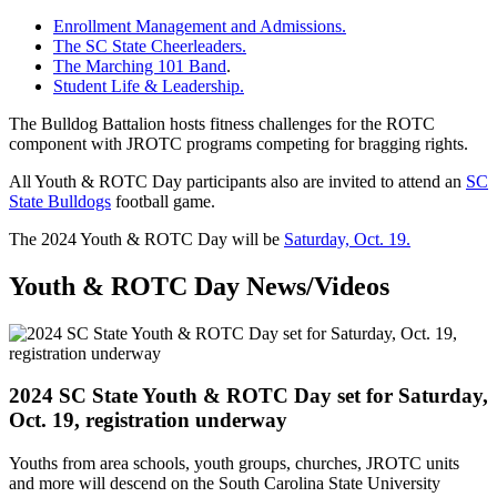
Enrollment Management and Admissions.
The SC State Cheerleaders.
The Marching 101 Band
.
Student Life & Leadership.
The Bulldog Battalion hosts fitness challenges for the ROTC
component with JROTC programs competing for bragging rights.
All Youth & ROTC Day participants also are invited to attend an
SC
State Bulldogs
football game.
The 2024 Youth & ROTC Day will be
Saturday, Oct. 19.
Youth & ROTC Day News/Videos
2024 SC State Youth & ROTC Day set for Saturday,
Oct. 19, registration underway
Youths from area schools, youth groups, churches, JROTC units
and more will descend on the South Carolina State University