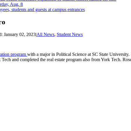
rday, Aug. 8
yees, students and guests at campus entrances
ro
d:
January 02, 2023
|
All News
,
Student News
ration program
with a major in Political Science at SC State University
 Tech and completed the real estate program also from York Tech. Roseb