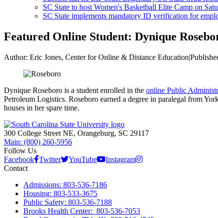
SC State to host Women's Basketball Elite Camp on Satu
SC State implements mandatory ID verification for emplo
Featured Online Student: Dynique Rosebo
Author:
Eric Jones, Center for Online & Distance Education
|
Publishe
Dynique Roseboro is a student enrolled in the
online Public Administ
Petroleum Logistics. Roseboro earned a degree in paralegal from York
houses in her spare time.
300 College Street NE, Orangeburg, SC 29117
Main: (800) 260-5956
Follow Us
Facebook
Twitter
YouTube
Instagram
Contact
Admissions: 803-536-7186
Housing: 803-533-3675
Public Safety: 803-536-7188
Brooks Health Center: 803-536-7053