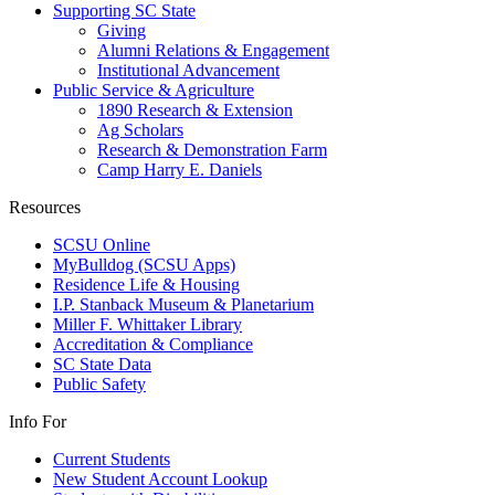
Supporting SC State
Giving
Alumni Relations & Engagement
Institutional Advancement
Public Service & Agriculture
1890 Research & Extension
Ag Scholars
Research & Demonstration Farm
Camp Harry E. Daniels
Resources
SCSU Online
MyBulldog (SCSU Apps)
Residence Life & Housing
I.P. Stanback Museum & Planetarium
Miller F. Whittaker Library
Accreditation & Compliance
SC State Data
Public Safety
Info For
Current Students
New Student Account Lookup