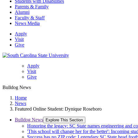
Students with Disabilities
Parents & Family
Alumni
Faculty & Staff
News Media
Apply
Visit
Give
Apply
Visit
Give
Bulldog News
Home
News
Featured Online Student: Dynique Roseboro
Bulldog News
Explore This Section
Honoring the legacy: SC State names engineering and c
'This school will change her for the better': Incoming stud
Success has no ZIP code: Legendary SC State head footba