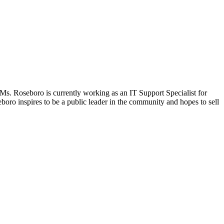
. Ms. Roseboro is currently working as an IT Support Specialist for
oro inspires to be a public leader in the community and hopes to sell