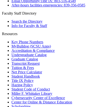
Equal Opportunity/Title IX: 803-516-4549
After-hours facilities emergencies: 839-356-0585
Faculty Staff Directory
Search the Directory
Info for Faculty & Staff
Resources
Key Phone Numbers
MyBulldog (SCSU Apps)
Accreditation & Compliance
Undergraduate Catalog
Graduate Catalog
Transcript Request
Tuition & Fees
Net Price Calculator
Student Handbook
Title IX Policy
Hazing Policy
Student Code of Conduct
Miller F. Whittaker Library
Cybersecurity Center of Excellence
Center for Online & Distance Education
Scholarships