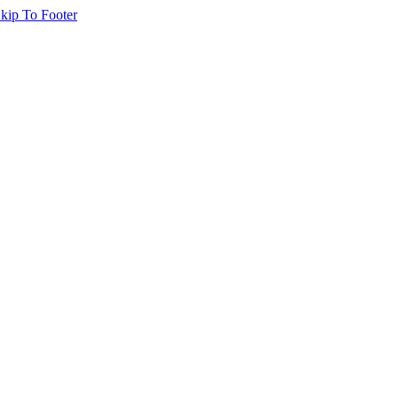
kip To Footer