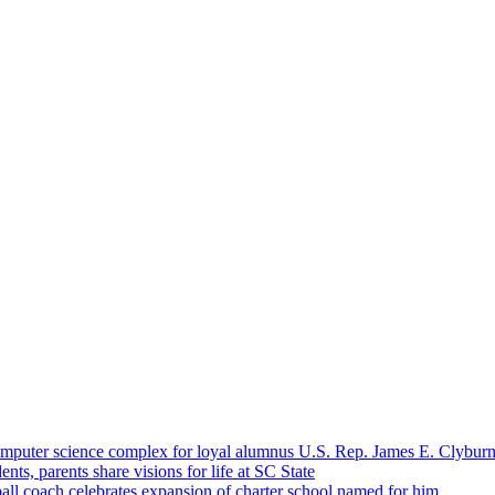
omputer science complex for loyal alumnus U.S. Rep. James E. Clybur
ents, parents share visions for life at SC State
ll coach celebrates expansion of charter school named for him