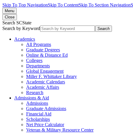
Skip To Top Navigation
Skip To Content
Skip To Section Navigation
S
Menu
Close
Search SCState
Search by Keyword
Search
Academics
All Programs
Graduate Degrees
Online & Distance Ed
Colleges
Departments
Global Engagement
Miller F. Whittaker Library
Academic Calendars
Academic Affairs
Research
Admissions & Aid
Admissions
Graduate Admissions
Financial Aid
Scholarships
Net Price Calculator
Veteran & Military Resource Center