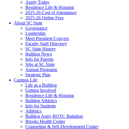
Apply Today
Residence Life & Housing
2025-26 Cost of Attendance
2025-26 Online Fees
About SC State
Governance
Leadership
Meet President Conyers
Faculty Staff Directory
SC State History
Bulldog News
Info for Parents
Jobs at SC State
Annual Programs
Strategic Plan
Campus Life
Life as a Bulldog
Getting Involved
Residence Life & Housing
Bulldog Athletics
Info for Students
Athletics
Bulldog Army ROTC Battalion
Brooks Health Center
Counseling & Self-Development Center