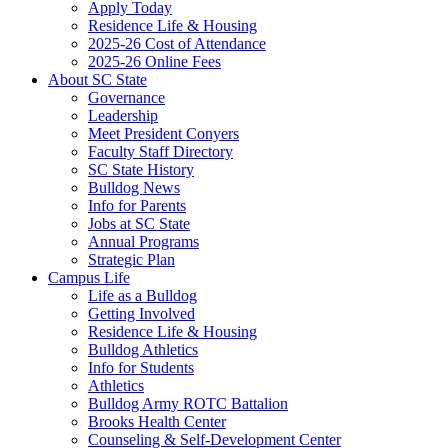
Apply Today
Residence Life & Housing
2025-26 Cost of Attendance
2025-26 Online Fees
About SC State
Governance
Leadership
Meet President Conyers
Faculty Staff Directory
SC State History
Bulldog News
Info for Parents
Jobs at SC State
Annual Programs
Strategic Plan
Campus Life
Life as a Bulldog
Getting Involved
Residence Life & Housing
Bulldog Athletics
Info for Students
Athletics
Bulldog Army ROTC Battalion
Brooks Health Center
Counseling & Self-Development Center