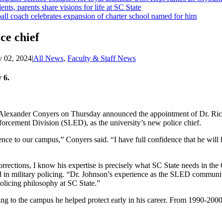
ents, parents share visions for life at SC State
ll coach celebrates expansion of charter school named for him
ce chief
 02, 2024
|
All News
,
Faculty & Staff News
 6.
t Alexander Conyers on Thursday announced the appointment of Dr. Ri
forcement Division (SLED), as the university’s new police chief.
nce to our campus,” Conyers said. “I have full confidence that he will
rrections, I know his expertise is precisely what SC State needs in th
 in military policing. “Dr. Johnson’s experience as the SLED communit
olicing philosophy at SC State.”
g to the campus he helped protect early in his career. From 1990-200