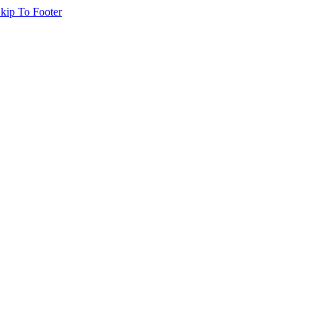
kip To Footer