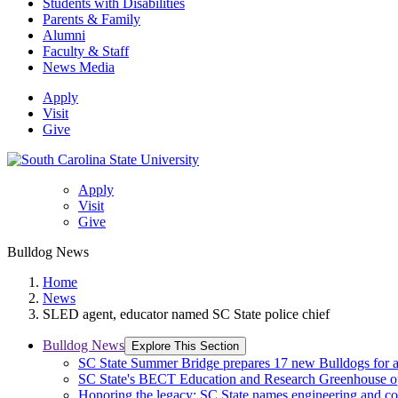
Students with Disabilities
Parents & Family
Alumni
Faculty & Staff
News Media
Apply
Visit
Give
Apply
Visit
Give
Bulldog News
Home
News
SLED agent, educator named SC State police chief
Bulldog News
Explore This Section
SC State Summer Bridge prepares 17 new Bulldogs for 
SC State's BECT Education and Research Greenhouse ope
Honoring the legacy: SC State names engineering and c