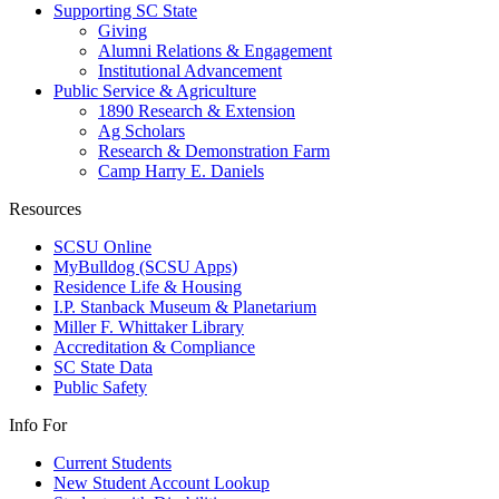
Supporting SC State
Giving
Alumni Relations & Engagement
Institutional Advancement
Public Service & Agriculture
1890 Research & Extension
Ag Scholars
Research & Demonstration Farm
Camp Harry E. Daniels
Resources
SCSU Online
MyBulldog (SCSU Apps)
Residence Life & Housing
I.P. Stanback Museum & Planetarium
Miller F. Whittaker Library
Accreditation & Compliance
SC State Data
Public Safety
Info For
Current Students
New Student Account Lookup