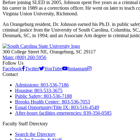
Before joining SLED in 2005, Johnson spent five years as a criminal i
his career in 1989 as a corrections officer. He went on later to teach 
Virginia Union University, Richmond.
An Orangeburg resident, Dr. Johnson earned his Ph.D. in public safet
criminal justice from the University of South Carolina, Columbia, SC,
Denmark, SC, in 1994; and an Associate Arts degree in criminal jus
300 College Street NE, Orangeburg, SC 29117
Main: (800) 260-5956
Follow Us
Facebook
Twitter
YouTube
Instagram
Contact
Admissions: 803-536-7186
Housing: 803-533-3675
Public Safety: 803-536-7188
Brooks Health Center: 803-536-7053
Equal Opportunity/Title IX: 803-516-4549
After-hours facilities emergencies: 839-356-0585
Faculty Staff Directory
Search the Directory
Info for Faculty & Staff