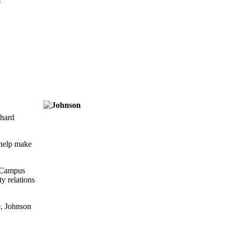
chard
 help make
e Campus
y relations
0, Johnson