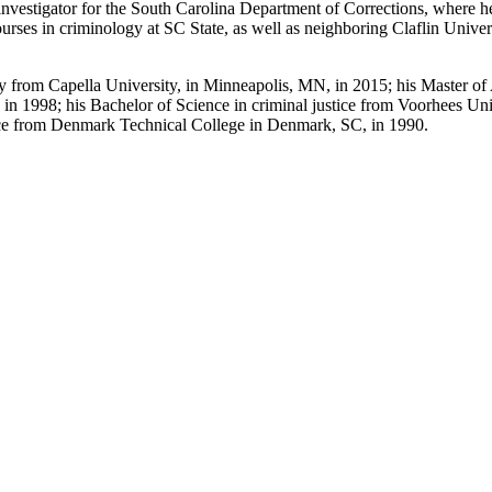
nvestigator for the South Carolina Department of Corrections, where he
courses in criminology at SC State, as well as neighboring Claflin Univer
y from Capella University, in Minneapolis, MN, in 2015; his Master of 
 in 1998; his Bachelor of Science in criminal justice from Voorhees Univ
tice from Denmark Technical College in Denmark, SC, in 1990.