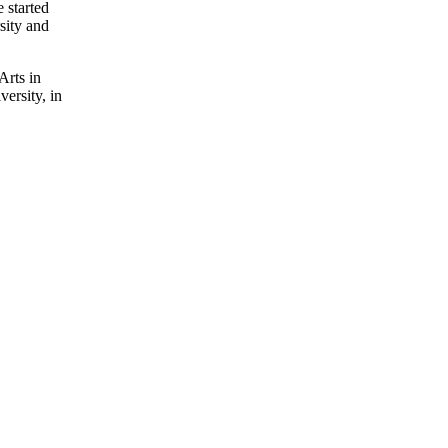
 started
sity and
Arts in
ersity, in