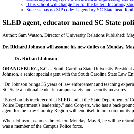
'This school will change her for the better': Incoming stud
Success has no ZIP code: Legendary SC State head footba
SLED agent, educator named SC State poli
Author:
Sam Watson, Director of University Relations
|
Published:
May
Dr. Richard Johnson will assume his new duties on Monday, May
Dr. Richard Johnson
ORANGEBURG, S.C.
– South Carolina State University Presiden
Johnson, a senior special agent with the South Carolina State Law En
“Dr. Johnson brings 35 years of law enforcement and teaching experie
SC State a national leader in campus safety and security measures.
“Based on his track record at SLED and at the State Department of Co
Police Department’s leadership,” said Conyers, who has a background
agent for the Low Country Region will lend itself to our community p
When Johnson assumes the role on Monday, May 6, he will be returnin
was a member of the Campus Police force.