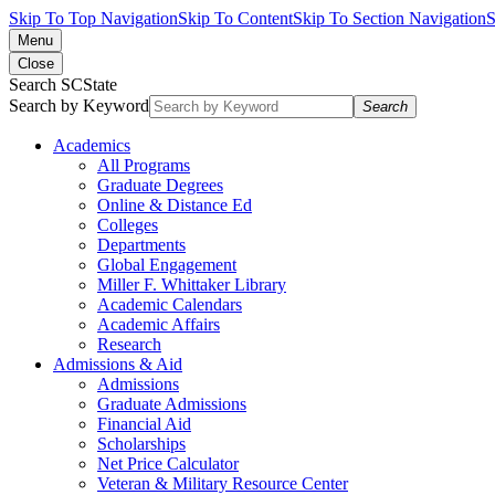
Skip To Top Navigation
Skip To Content
Skip To Section Navigation
S
Menu
Close
Search SCState
Search by Keyword
Search
Academics
All Programs
Graduate Degrees
Online & Distance Ed
Colleges
Departments
Global Engagement
Miller F. Whittaker Library
Academic Calendars
Academic Affairs
Research
Admissions & Aid
Admissions
Graduate Admissions
Financial Aid
Scholarships
Net Price Calculator
Veteran & Military Resource Center