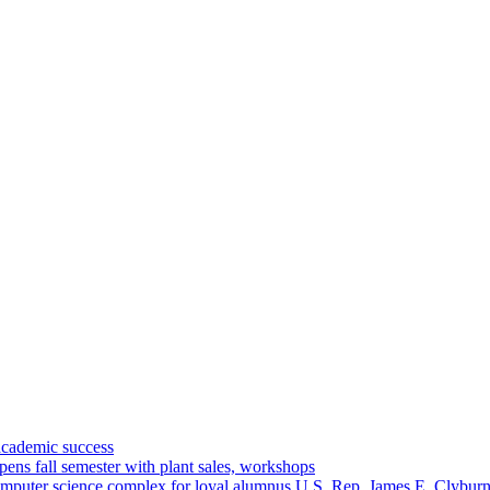
academic success
ns fall semester with plant sales, workshops
omputer science complex for loyal alumnus U.S. Rep. James E. Clybur