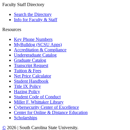
Faculty Staff Directory
Search the Directory
Info for Faculty & Staff
Resources
Key Phone Numbers
MyBulldog (SCSU Apps)
Accreditation & Compliance
Undergraduate Catalog
Graduate Catalog
Transcript Request
Tuition & Fees
Net Price Calculator
Student Handbook
Title IX Policy
Hazing Policy
Student Code of Conduct
Miller F. Whittaker Library
Cybersecurity Center of Excellence
Center for Online & Distance Education
Scholarships
©
2026 | South Carolina State University.