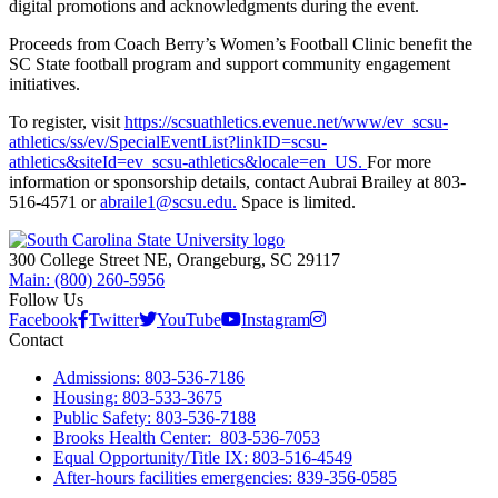
digital promotions and acknowledgments during the event.
Proceeds from Coach Berry’s Women’s Football Clinic benefit the
SC State football program and support community engagement
initiatives.
To register, visit
https://scsuathletics.evenue.net/www/ev_scsu-
athletics/ss/ev/SpecialEventList?linkID=scsu-
athletics&siteId=ev_scsu-athletics&locale=en_US.
For more
information or sponsorship details, contact Aubrai Brailey at 803-
516-4571 or
abraile1@scsu.edu.
Space is limited.
300 College Street NE, Orangeburg, SC 29117
Main: (800) 260-5956
Follow Us
Facebook
Twitter
YouTube
Instagram
Contact
Admissions: 803-536-7186
Housing: 803-533-3675
Public Safety: 803-536-7188
Brooks Health Center: 803-536-7053
Equal Opportunity/Title IX: 803-516-4549
After-hours facilities emergencies: 839-356-0585