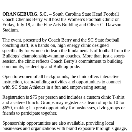
ORANGEBURG, S.C.
– South Carolina State Head Football
Coach Chennis Berry will host his Women’s Football Clinic on
Friday, July 18, at the Fine Arts Building and Oliver C. Dawson
Stadium.
The event, presented by Coach Berry and the SC State football
coaching staff, is a hands-on, high-energy clinic designed
specifically for women to learn the fundamentals of football from the
Bulldogs’ championship-winning coaches. More than just a sports
session, the clinic reflects Coach Berry’s commitment to building
community, leadership and Bulldog pride.
Open to women of all backgrounds, the clinic offers interactive
instruction, team-building activities and opportunities to connect
with SC State Athletics in a fun and empowering setting.
Registration is $75 per person and includes a custom clinic T-shirt
and a catered lunch. Groups may register as a team of up to 10 for
$650, making it a great opportunity for businesses, civic groups or
friends to participate together.
Sponsorship opportunities are also available, providing local
businesses and organizations with brand exposure through signage,