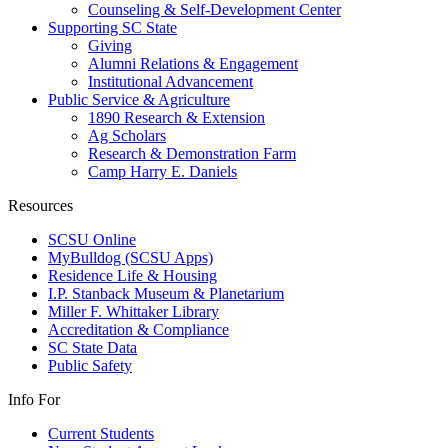
Counseling & Self-Development Center
Supporting SC State
Giving
Alumni Relations & Engagement
Institutional Advancement
Public Service & Agriculture
1890 Research & Extension
Ag Scholars
Research & Demonstration Farm
Camp Harry E. Daniels
Resources
SCSU Online
MyBulldog (SCSU Apps)
Residence Life & Housing
I.P. Stanback Museum & Planetarium
Miller F. Whittaker Library
Accreditation & Compliance
SC State Data
Public Safety
Info For
Current Students