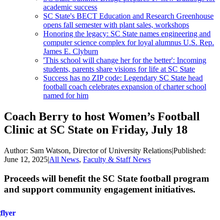
academic success
SC State's BECT Education and Research Greenhouse
opens fall semester with plant sales, workshops
Honoring the legacy: SC State names engineering and
computer science complex for loyal alumnus U.S. Rep.
James E. Clyburn
'This school will change her for the better': Incoming
students, parents share visions for life at SC State
Success has no ZIP code: Legendary SC State head
football coach celebrates expansion of charter school
named for him
Coach Berry to host Women’s Football
Clinic at SC State on Friday, July 18
Author:
Sam Watson, Director of University Relations
|
Published:
June 12, 2025
|
All News
,
Faculty & Staff News
Proceeds will benefit the SC State football program
and support community engagement initiatives.