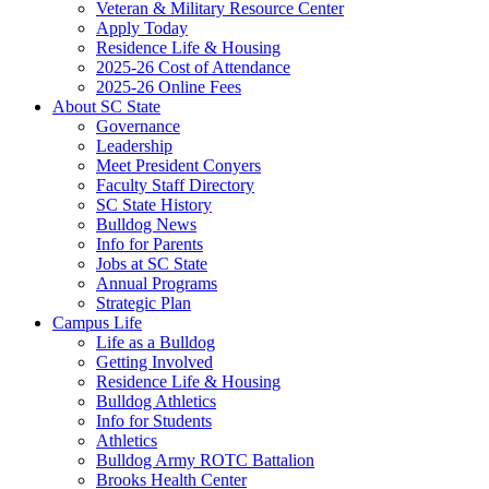
Veteran & Military Resource Center
Apply Today
Residence Life & Housing
2025-26 Cost of Attendance
2025-26 Online Fees
About SC State
Governance
Leadership
Meet President Conyers
Faculty Staff Directory
SC State History
Bulldog News
Info for Parents
Jobs at SC State
Annual Programs
Strategic Plan
Campus Life
Life as a Bulldog
Getting Involved
Residence Life & Housing
Bulldog Athletics
Info for Students
Athletics
Bulldog Army ROTC Battalion
Brooks Health Center