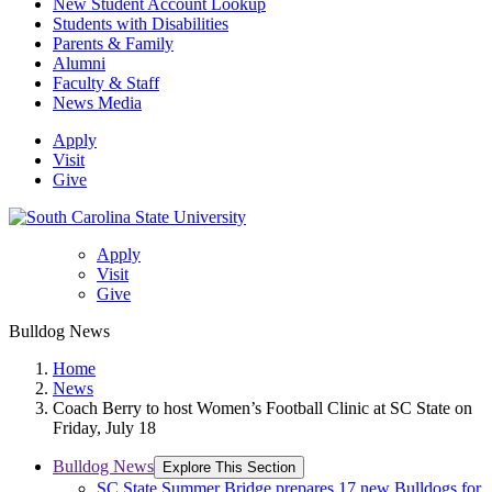
New Student Account Lookup
Students with Disabilities
Parents & Family
Alumni
Faculty & Staff
News Media
Apply
Visit
Give
Apply
Visit
Give
Bulldog News
Home
News
Coach Berry to host Women’s Football Clinic at SC State on
Friday, July 18
Bulldog News
Explore This Section
SC State Summer Bridge prepares 17 new Bulldogs for