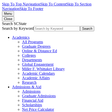
Skip To Top Navigation
Skip To Content
Skip To Section
Navigation
Skip To Footer
Menu
Close
Search SCState
Search by Keyword
Search
Academics
All Programs
Graduate Degrees
Online & Distance Ed
Colleges
Departments
Global Engagement
Miller F. Whittaker Library
Academic Calendars
Academic Affairs
Research
Admissions & Aid
Admissions
Graduate Admissions
Financial Aid
Scholarships
Net Price Calculator